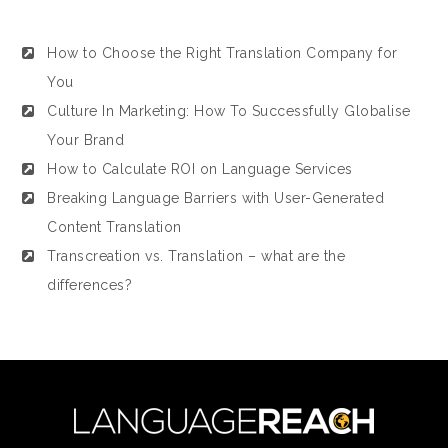
How to Choose the Right Translation Company for
You
Culture In Marketing: How To Successfully Globalise
Your Brand
How to Calculate ROI on Language Services
Breaking Language Barriers with User-Generated
Content Translation
Transcreation vs. Translation – what are the
differences?