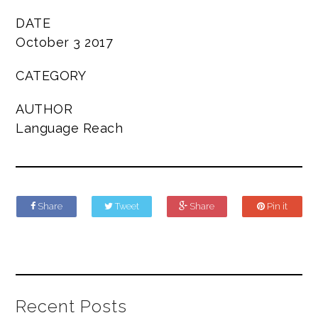
DATE
October 3 2017
CATEGORY
AUTHOR
Language Reach
Share
Tweet
Share
Pin it
Recent Posts