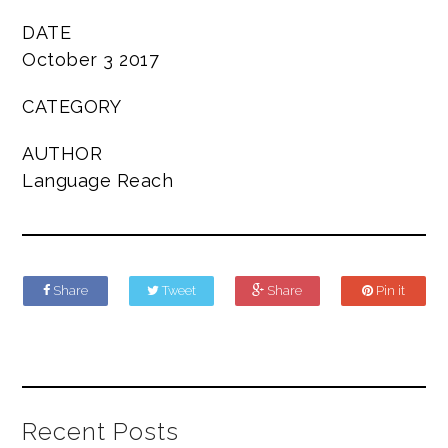
DATE
October 3 2017
CATEGORY
AUTHOR
Language Reach
Share
Tweet
Share
Pin it
Recent Posts