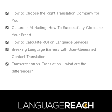
How to Choose the Right Translation Company for
You
Culture In Marketing: How To Successfully Globalise
Your Brand
How to Calculate ROI on Language Services
Breaking Language Barriers with User-Generated
Content Translation
Transcreation vs. Translation – what are the
differences?