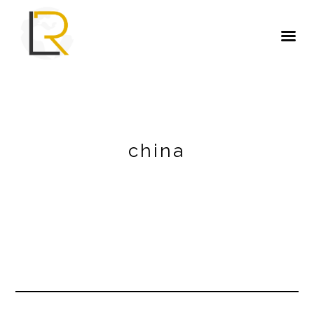
china