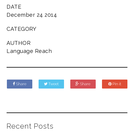
DATE
December 24 2014
CATEGORY
AUTHOR
Language Reach
Share
Tweet
Share
Pin it
Recent Posts