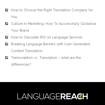
How to Choose the Right Translation Company for
You
Culture In Marketing: How To Successfully Globalise
Your Brand
How to Calculate ROI on Language Services
Breaking Language Barriers with User-Generated
Content Translation
Transcreation vs. Translation – what are the
differences?