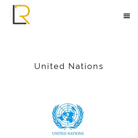
United Nations