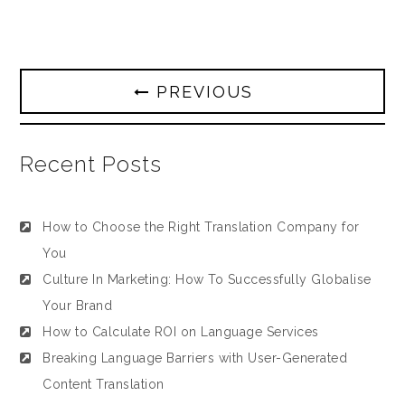
PREVIOUS
Recent Posts
How to Choose the Right Translation Company for
You
Culture In Marketing: How To Successfully Globalise
Your Brand
How to Calculate ROI on Language Services
Breaking Language Barriers with User-Generated
Content Translation