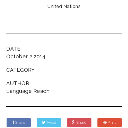
United Nations
DATE
October 2 2014
CATEGORY
AUTHOR
Language Reach
Share
Tweet
Share
Pin it