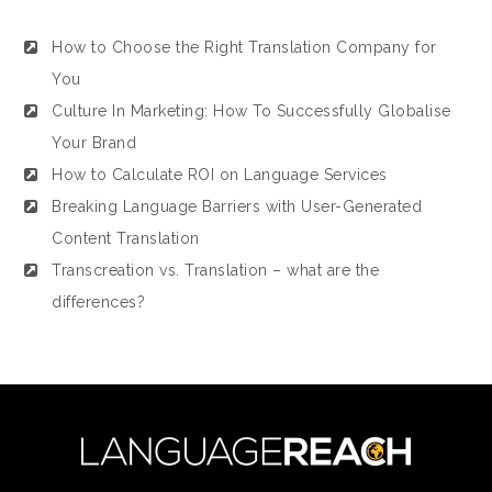
How to Choose the Right Translation Company for
You
Culture In Marketing: How To Successfully Globalise
Your Brand
How to Calculate ROI on Language Services
Breaking Language Barriers with User-Generated
Content Translation
Transcreation vs. Translation – what are the
differences?