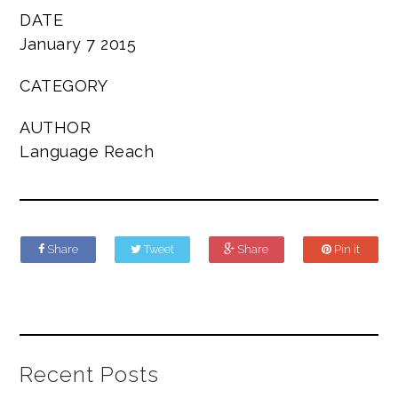
DATE
January 7 2015
CATEGORY
AUTHOR
Language Reach
Share
Tweet
Share
Pin it
Recent Posts