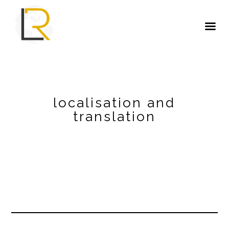
localisation and
translation