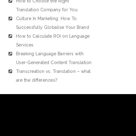
How to Choose the Right
Translation Company for You
Culture In Marketing: How To
Successfully Globalise Your Brand
How to Calculate ROI on Language
Services
Breaking Language Barriers with
User-Generated Content Translation
Transcreation vs. Translation – what
are the differences?