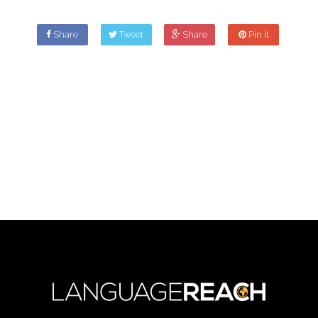
Share
Tweet
Share
Pin it