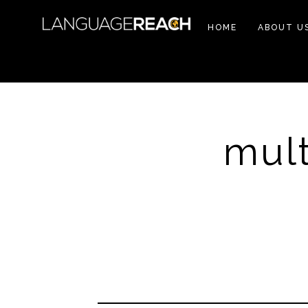
HOME
ABOUT U
mult