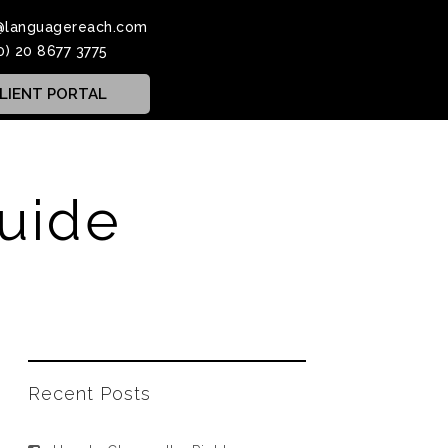
@languagereach.com
0) 20 8677 3775
LIENT PORTAL
guide
Recent Posts