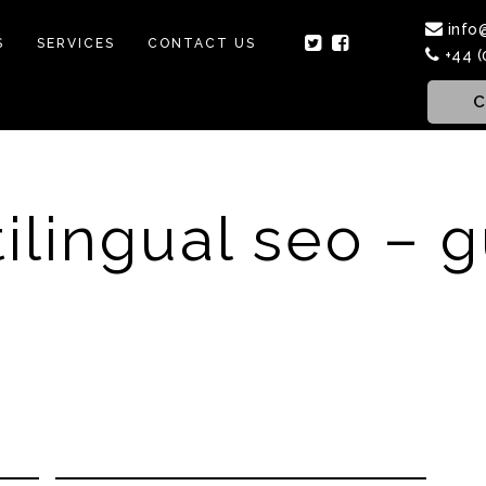
info
S
SERVICES
CONTACT US
+44 (
C
ilingual seo – 