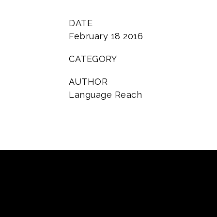
DATE
February 18 2016
CATEGORY
AUTHOR
Language Reach