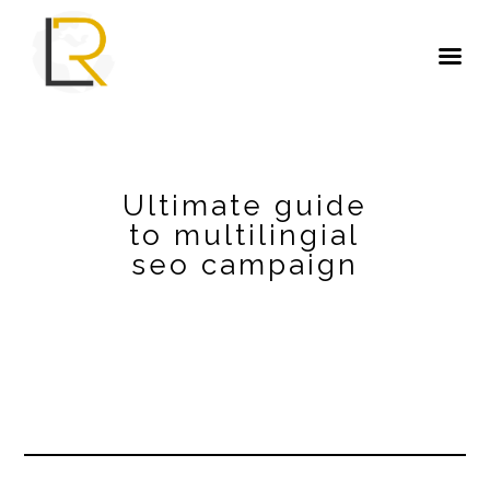
Ultimate guide
to multilingial
seo campaign