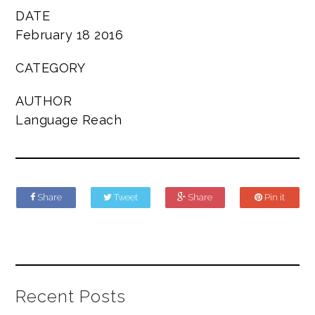
DATE
February 18 2016
CATEGORY
AUTHOR
Language Reach
Share
Tweet
Share
Pin it
Recent Posts