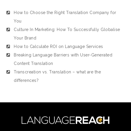
How to Choose the Right Translation Company for
You
Culture In Marketing: How To Successfully Globalise
Your Brand
How to Calculate ROI on Language Services
Breaking Language Barriers with User-Generated
Content Translation
Transcreation vs. Translation – what are the
differences?