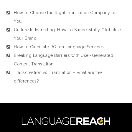
How to Choose the Right Translation Company for
You
Culture In Marketing: How To Successfully Globalise
Your Brand
How to Calculate ROI on Language Services
Breaking Language Barriers with User-Generated
Content Translation
Transcreation vs. Translation – what are the
differences?