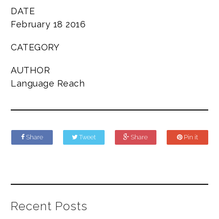
DATE
February 18 2016
CATEGORY
AUTHOR
Language Reach
Share
Tweet
Share
Pin it
Recent Posts