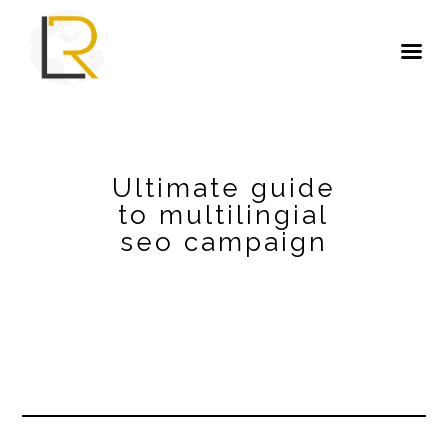
Ultimate guide
to multilingial
seo campaign