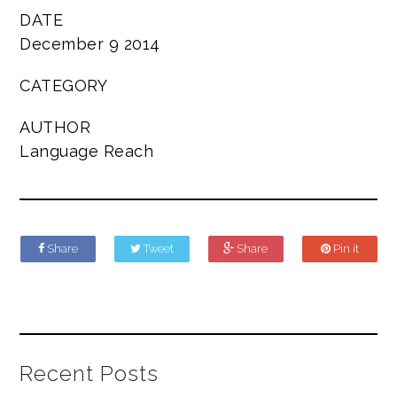
DATE
December 9 2014
CATEGORY
AUTHOR
Language Reach
Share
Tweet
Share
Pin it
Recent Posts