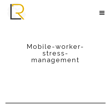
Mobile-worker-
stress-
management