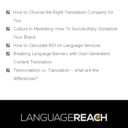
How to Choose the Right Translation Company for
You
Culture In Marketing: How To Successfully Globalise
Your Brand
How to Calculate ROI on Language Services
Breaking Language Barriers with User-Generated
Content Translation
Transcreation vs. Translation – what are the
differences?