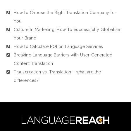
How to Choose the Right Translation Company for
You
Culture In Marketing: How To Successfully Globalise
Your Brand
How to Calculate ROI on Language Services
Breaking Language Barriers with User-Generated
Content Translation
Transcreation vs. Translation – what are the
differences?