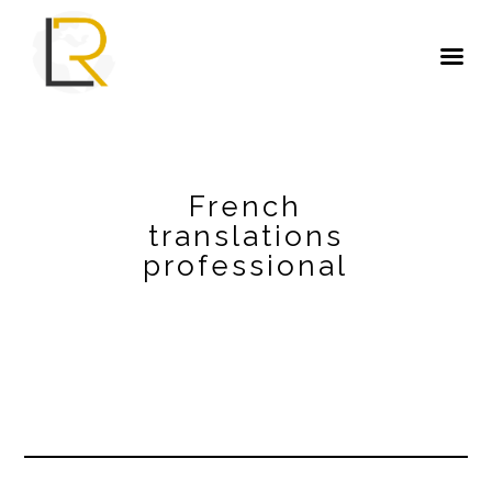
French
translations
professional