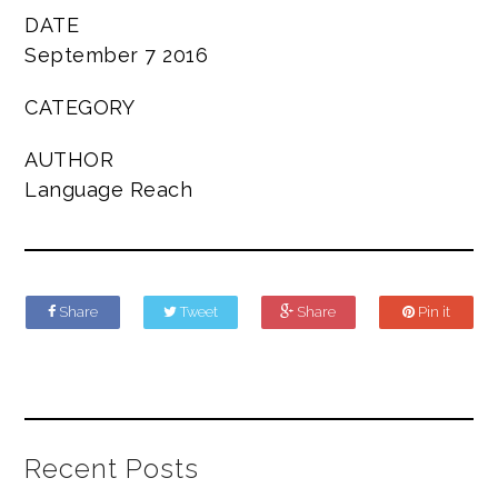
DATE
September 7 2016
CATEGORY
AUTHOR
Language Reach
Share
Tweet
Share
Pin it
Recent Posts