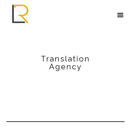
Translation
Agency