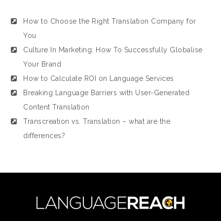
How to Choose the Right Translation Company for
You
Culture In Marketing: How To Successfully Globalise
Your Brand
How to Calculate ROI on Language Services
Breaking Language Barriers with User-Generated
Content Translation
Transcreation vs. Translation – what are the
differences?