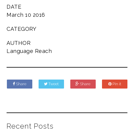
DATE
March 10 2016
CATEGORY
AUTHOR
Language Reach
Share
Tweet
Share
Pin it
Recent Posts