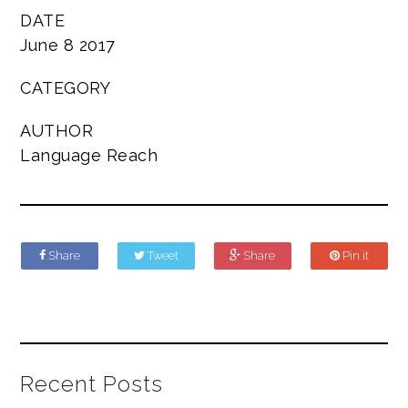
DATE
June 8 2017
CATEGORY
AUTHOR
Language Reach
Share
Tweet
Share
Pin it
Recent Posts