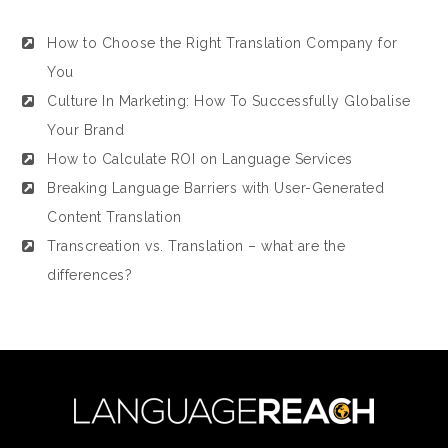
How to Choose the Right Translation Company for
You
Culture In Marketing: How To Successfully Globalise
Your Brand
How to Calculate ROI on Language Services
Breaking Language Barriers with User-Generated
Content Translation
Transcreation vs. Translation – what are the
differences?