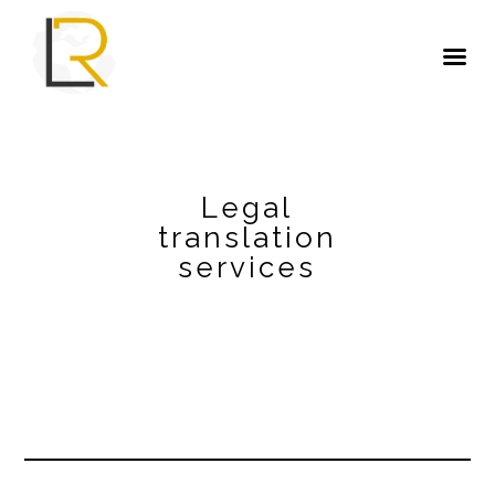
Legal
translation
services