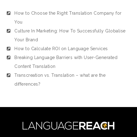
How to Choose the Right Translation Company for
You
Culture In Marketing: How To Successfully Globalise
Your Brand
How to Calculate ROI on Language Services
Breaking Language Barriers with User-Generated
Content Translation
Transcreation vs. Translation – what are the
differences?