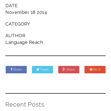
DATE
November 18 2014
CATEGORY
AUTHOR
Language Reach
Share
Tweet
Share
Pin it
Recent Posts