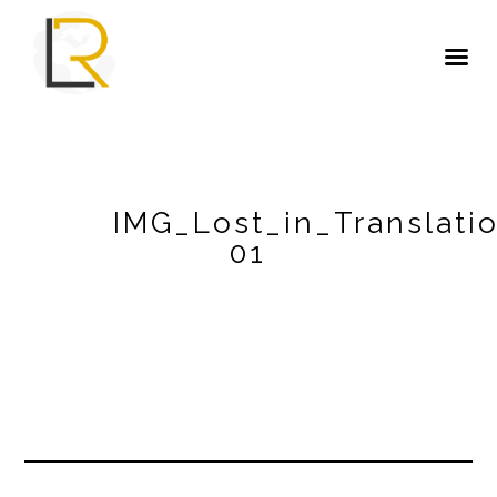
IMG_Lost_in_Translati
01