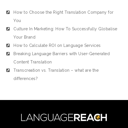
How to Choose the Right Translation Company for
You
Culture In Marketing: How To Successfully Globalise
Your Brand
How to Calculate ROI on Language Services
Breaking Language Barriers with User-Generated
Content Translation
Transcreation vs. Translation – what are the
differences?