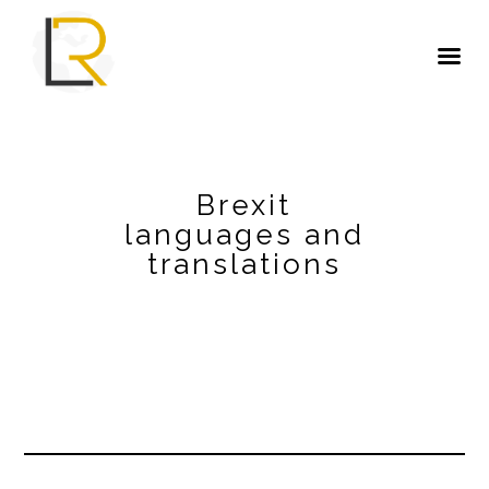
Brexit
languages and
translations