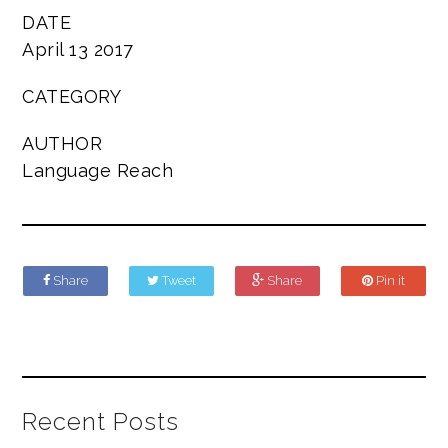
DATE
April 13 2017
CATEGORY
AUTHOR
Language Reach
Share
Tweet
Share
Pin it
Recent Posts