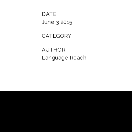
DATE
June 3 2015
CATEGORY
AUTHOR
Language Reach