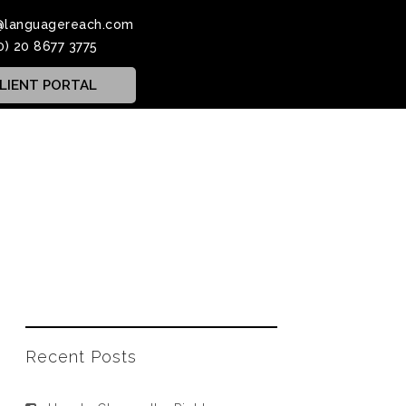
@languagereach.com
0) 20 8677 3775
LIENT PORTAL
Recent Posts