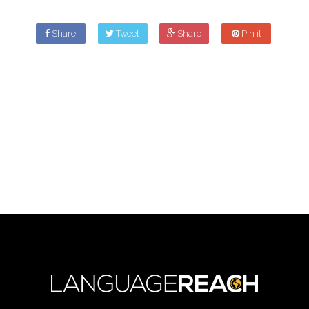
Share
Tweet
Share
Pin it