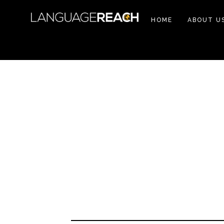
HOME
ABOUT U