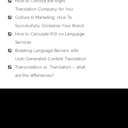
How to Choose the Right
Translation Company for You
Culture In Marketing: How To
Successfully Globalise Your Brand
How to Calculate ROI on Language
Services
Breaking Language Barriers with
User-Generated Content Translation
Transcreation vs. Translation – what
are the differences?