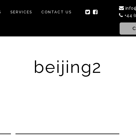
info
S
SERVICES
CONTACT US
+44 (
C
beijing2