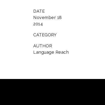
DATE
November 18
2014
CATEGORY
AUTHOR
Language Reach