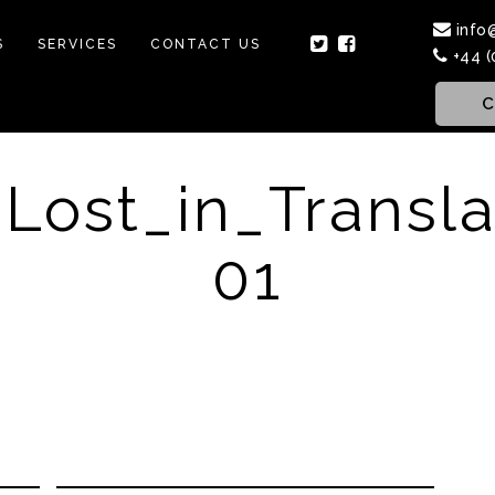
info
S
SERVICES
CONTACT US
+44 (
C
Lost_in_Transla
01