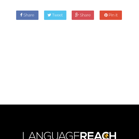
Share
Tweet
Share
Pin it