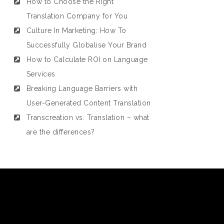
How to Choose the Right
Translation Company for You
Culture In Marketing: How To
Successfully Globalise Your Brand
How to Calculate ROI on Language
Services
Breaking Language Barriers with
User-Generated Content Translation
Transcreation vs. Translation – what
are the differences?