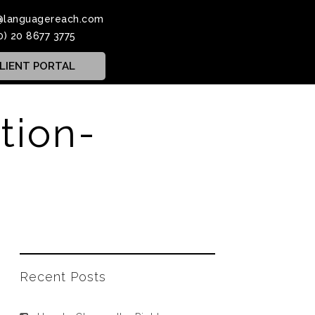
@languagereach.com
0) 20 8677 3775
LIENT PORTAL
tion-
Recent Posts