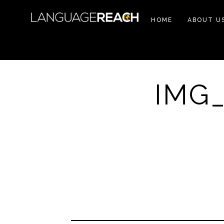
HOME
ABOUT U
IMG_