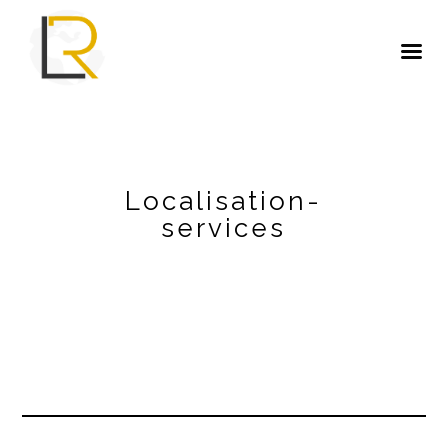
Localisation-
services