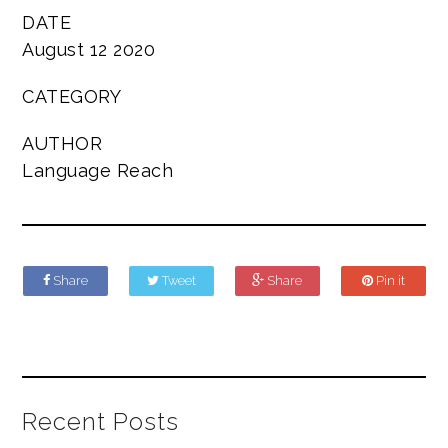
DATE
August 12 2020
CATEGORY
AUTHOR
Language Reach
Share
Tweet
Share
Pin it
Recent Posts