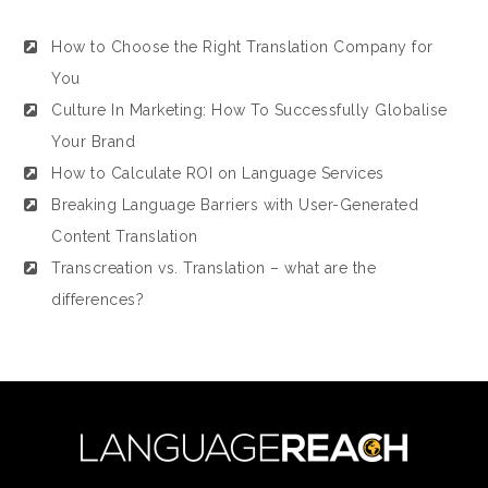
How to Choose the Right Translation Company for
You
Culture In Marketing: How To Successfully Globalise
Your Brand
How to Calculate ROI on Language Services
Breaking Language Barriers with User-Generated
Content Translation
Transcreation vs. Translation – what are the
differences?