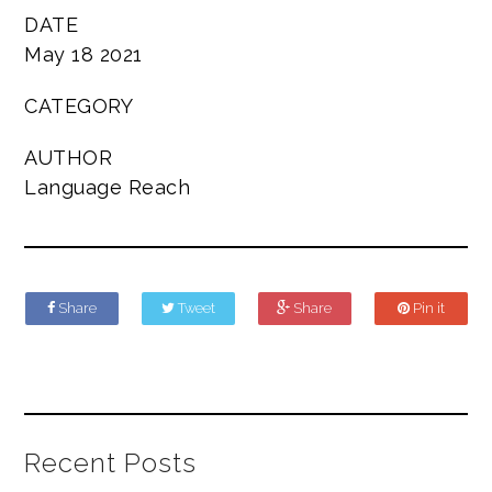
DATE
May 18 2021
CATEGORY
AUTHOR
Language Reach
Share
Tweet
Share
Pin it
Recent Posts