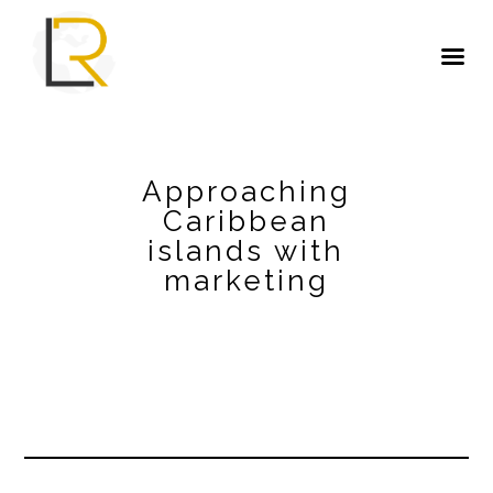
Approaching
Caribbean
islands with
marketing