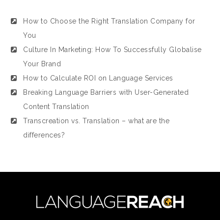
How to Choose the Right Translation Company for
You
Culture In Marketing: How To Successfully Globalise
Your Brand
How to Calculate ROI on Language Services
Breaking Language Barriers with User-Generated
Content Translation
Transcreation vs. Translation – what are the
differences?