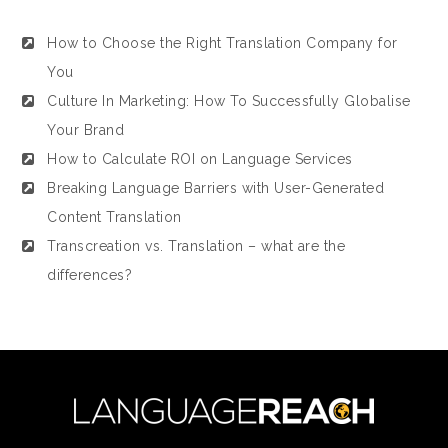
How to Choose the Right Translation Company for
You
Culture In Marketing: How To Successfully Globalise
Your Brand
How to Calculate ROI on Language Services
Breaking Language Barriers with User-Generated
Content Translation
Transcreation vs. Translation – what are the
differences?