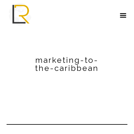
marketing-to-
the-caribbean