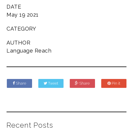
DATE
May 19 2021
CATEGORY
AUTHOR
Language Reach
Share
Tweet
Share
Pin it
Recent Posts