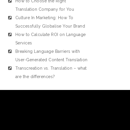
How to Choose the Right
Translation Company for You
Culture In Marketing: How To
Successfully Globalise Your Brand
How to Calculate ROI on Language
Services
Breaking Language Barriers with
User-Generated Content Translation
Transcreation vs. Translation – what
are the differences?