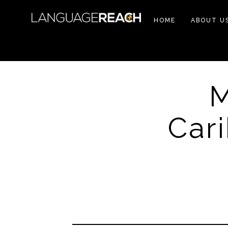
HOME
ABOUT U
M
Car