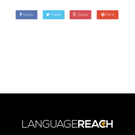
Share
Tweet
Share
Pin it