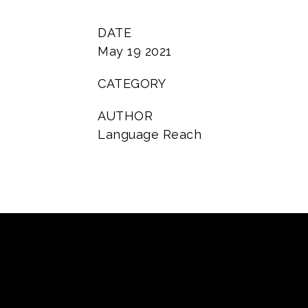
DATE
May 19 2021
CATEGORY
AUTHOR
Language Reach