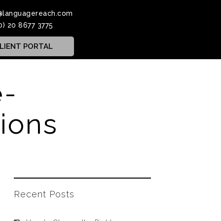
@languagereach.com
0) 20 8677 3775
LIENT PORTAL
e-
ions
Recent Posts