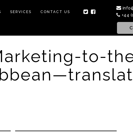
info
S
SERVICES
CONTACT US
+44 (
C
arketing-to-th
ibbean—translat