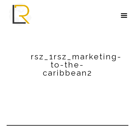
rsz_1rsz_marketing-
to-the-
caribbean2