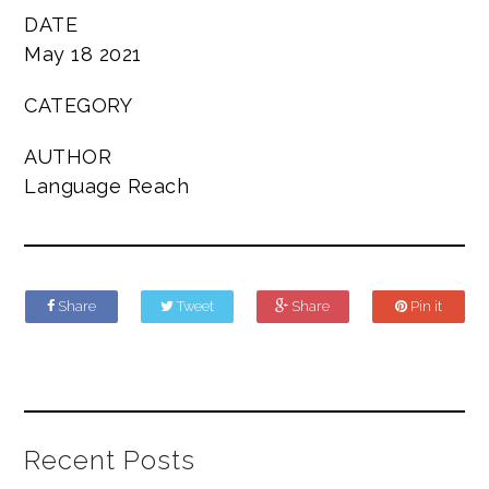
DATE
May 18 2021
CATEGORY
AUTHOR
Language Reach
Share
Tweet
Share
Pin it
Recent Posts