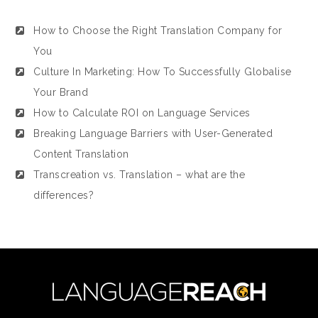
How to Choose the Right Translation Company for
You
Culture In Marketing: How To Successfully Globalise
Your Brand
How to Calculate ROI on Language Services
Breaking Language Barriers with User-Generated
Content Translation
Transcreation vs. Translation – what are the
differences?