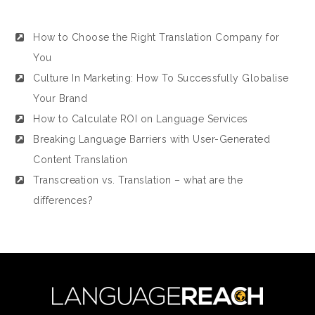
How to Choose the Right Translation Company for
You
Culture In Marketing: How To Successfully Globalise
Your Brand
How to Calculate ROI on Language Services
Breaking Language Barriers with User-Generated
Content Translation
Transcreation vs. Translation – what are the
differences?