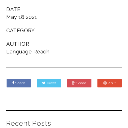
DATE
May 18 2021
CATEGORY
AUTHOR
Language Reach
Share
Tweet
Share
Pin it
Recent Posts