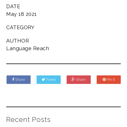
DATE
May 18 2021
CATEGORY
AUTHOR
Language Reach
Share
Tweet
Share
Pin it
Recent Posts