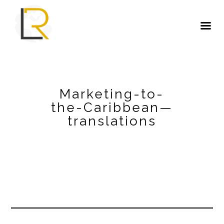
Marketing-to-
the-Caribbean—
translations