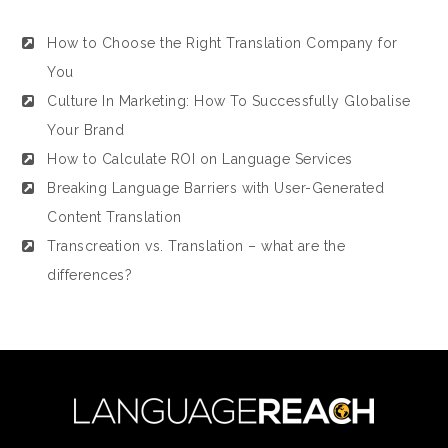
How to Choose the Right Translation Company for
You
Culture In Marketing: How To Successfully Globalise
Your Brand
How to Calculate ROI on Language Services
Breaking Language Barriers with User-Generated
Content Translation
Transcreation vs. Translation – what are the
differences?