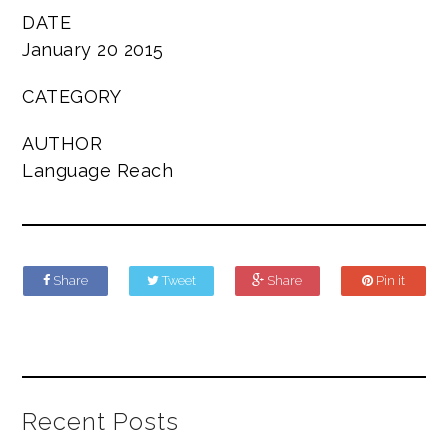
DATE
January 20 2015
CATEGORY
AUTHOR
Language Reach
Share
Tweet
Share
Pin it
Recent Posts