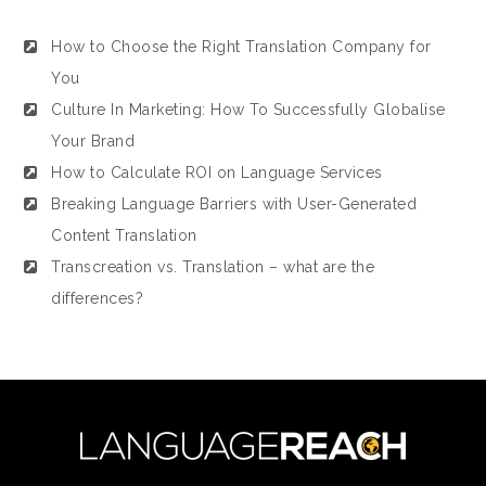
How to Choose the Right Translation Company for
You
Culture In Marketing: How To Successfully Globalise
Your Brand
How to Calculate ROI on Language Services
Breaking Language Barriers with User-Generated
Content Translation
Transcreation vs. Translation – what are the
differences?