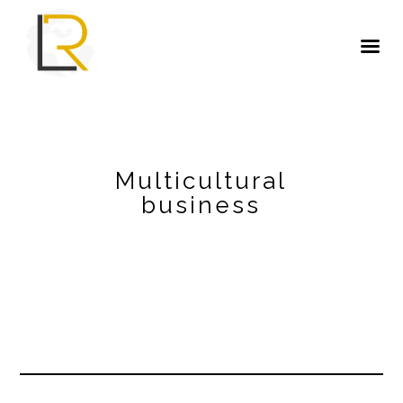
Multicultural
business