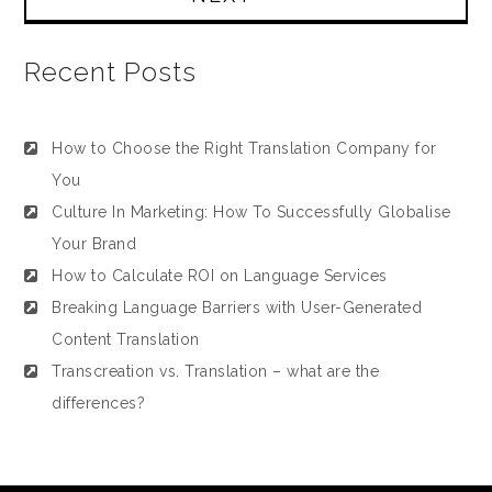
Recent Posts
How to Choose the Right Translation Company for
You
Culture In Marketing: How To Successfully Globalise
Your Brand
How to Calculate ROI on Language Services
Breaking Language Barriers with User-Generated
Content Translation
Transcreation vs. Translation – what are the
differences?