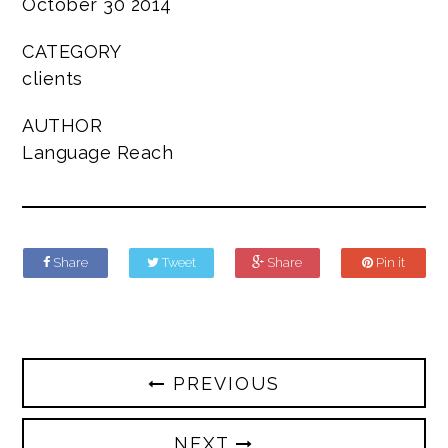
October 30 2014
CATEGORY
clients
AUTHOR
Language Reach
Share
Tweet
Share
Pin it
PREVIOUS
NEXT