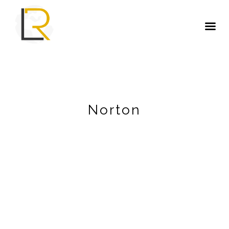
Norton