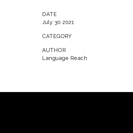
DATE
July 30 2021
CATEGORY
AUTHOR
Language Reach