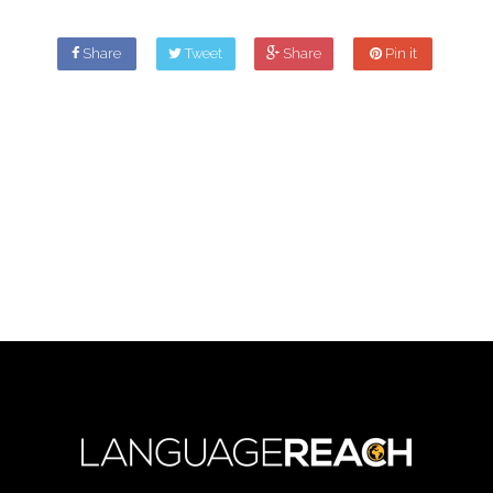
Share
Tweet
Share
Pin it