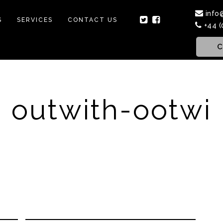
info
S
SERVICES
CONTACT US
+44 (
C
outwith-ootwi