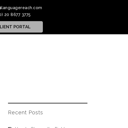
@languagereach.com
0) 20 8677 3775
LIENT PORTAL
Recent Posts