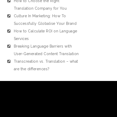
How to Choose the Right
Translation Company for You
Culture In Marketing: How To
Successfully Globalise Your Brand
How to Calculate ROI on Language
Services
Breaking Language Barriers with
User-Generated Content Translation
Transcreation vs. Translation – what
are the differences?