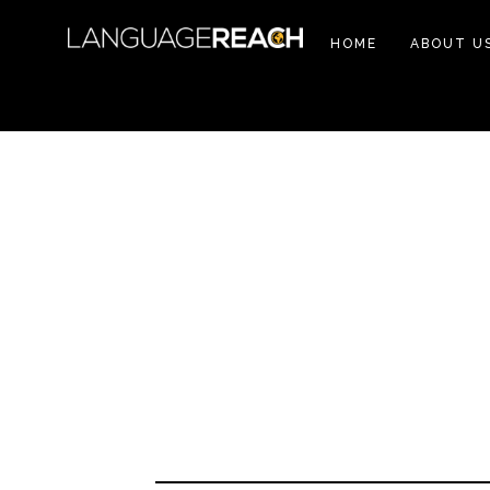
HOME
ABOUT U