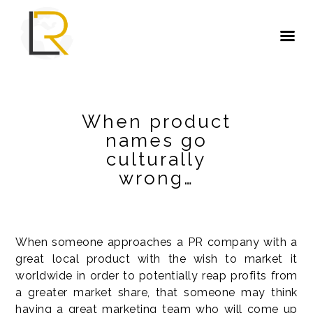
When product
names go
culturally
wrong…
When someone approaches a PR company with a
great local product with the wish to market it
worldwide in order to potentially reap profits from
a greater market share, that someone may think
having a great marketing team who will come up