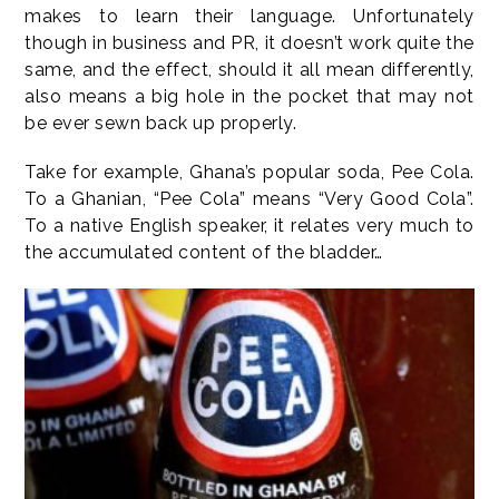
makes to learn their language. Unfortunately
though in business and PR, it doesn’t work quite the
same, and the effect, should it all mean differently,
also means a big hole in the pocket that may not
be ever sewn back up properly.
Take for example, Ghana’s popular soda, Pee Cola.
To a Ghanian, “Pee Cola” means “Very Good Cola”.
To a native English speaker, it relates very much to
the accumulated content of the bladder…