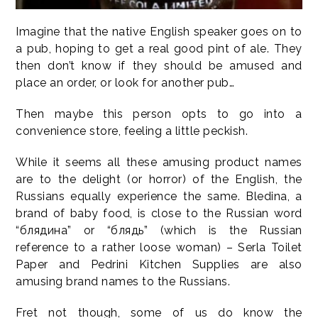
Imagine that the native English speaker goes on to
a pub, hoping to get a real good pint of ale. They
then don’t know if they should be amused and
place an order, or look for another pub…
Then maybe this person opts to go into a
convenience store, feeling a little peckish.
While it seems all these amusing product names
are to the delight (or horror) of the English, the
Russians equally experience the same. Bledina, a
brand of baby food, is close to the Russian word
“блядина” or “блядь” (which is the Russian
reference to a rather loose woman) – Serla Toilet
Paper and Pedrini Kitchen Supplies are also
amusing brand names to the Russians.
Fret not though, some of us do know the