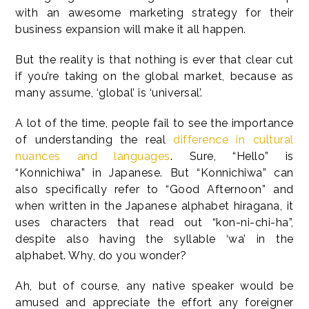
with an awesome marketing strategy for their
business expansion will make it all happen.
But the reality is that nothing is ever that clear cut
if you’re taking on the global market, because as
many assume, ‘global’ is ‘universal’.
A lot of the time, people fail to see the importance
of understanding the real
difference in cultural
nuances and languages
. Sure, “Hello” is
“Konnichiwa” in Japanese. But “Konnichiwa” can
also specifically refer to “Good Afternoon” and
when written in the Japanese alphabet hiragana, it
uses characters that read out “kon-ni-chi-ha”,
despite also having the syllable ‘wa’ in the
alphabet. Why, do you wonder?
Ah, but of course, any native speaker would be
amused and appreciate the effort any foreigner