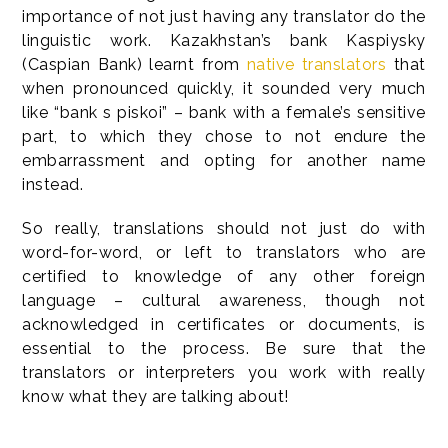
importance of not just having any translator do the
linguistic work. Kazakhstan’s bank Kaspiysky
(Caspian Bank) learnt from
native translators
that
when pronounced quickly, it sounded very much
like “bank s piskoi” – bank with a female’s sensitive
part, to which they chose to not endure the
embarrassment and opting for another name
instead.
So really, translations should not just do with
word-for-word, or left to translators who are
certified to knowledge of any other foreign
language – cultural awareness, though not
acknowledged in certificates or documents, is
essential to the process. Be sure that the
translators or interpreters you work with really
know what they are talking about!