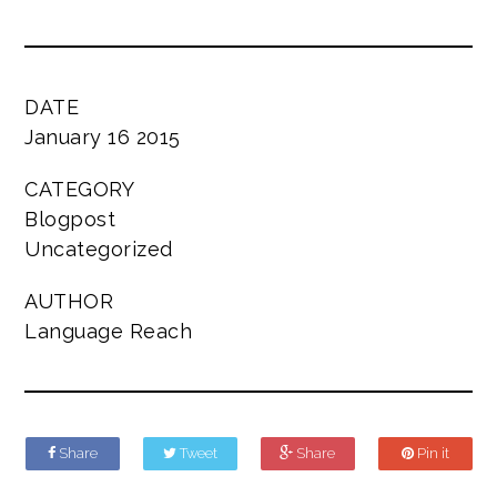
DATE
January 16 2015
CATEGORY
Blogpost
Uncategorized
AUTHOR
Language Reach
Share
Tweet
Share
Pin it