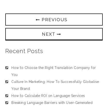
PREVIOUS
NEXT
Recent Posts
How to Choose the Right Translation Company for
You
Culture In Marketing: How To Successfully Globalise
Your Brand
How to Calculate ROI on Language Services
Breaking Language Barriers with User-Generated