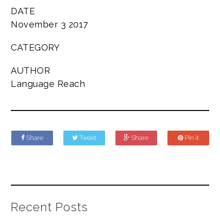
DATE
November 3 2017
CATEGORY
AUTHOR
Language Reach
Share
Tweet
Share
Pin it
Recent Posts