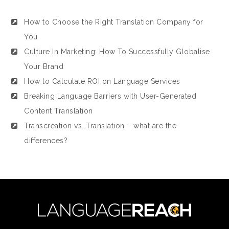
How to Choose the Right Translation Company for
You
Culture In Marketing: How To Successfully Globalise
Your Brand
How to Calculate ROI on Language Services
Breaking Language Barriers with User-Generated
Content Translation
Transcreation vs. Translation – what are the
differences?