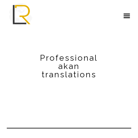
Professional
akan
translations