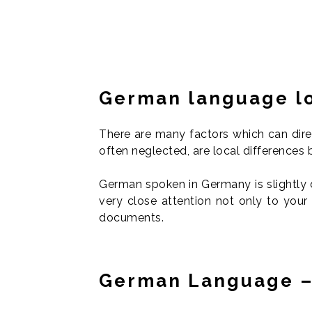
German language lo
There are many factors which can direc
often neglected, are local difference
German spoken in Germany is slightly 
very close attention not only to your
documents.
German Language –