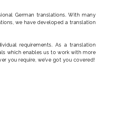
sional German translations. With many
ations, we have developed a translation
vidual requirements. As a translation
nals which enables us to work with more
ver you require, we’ve got you covered!