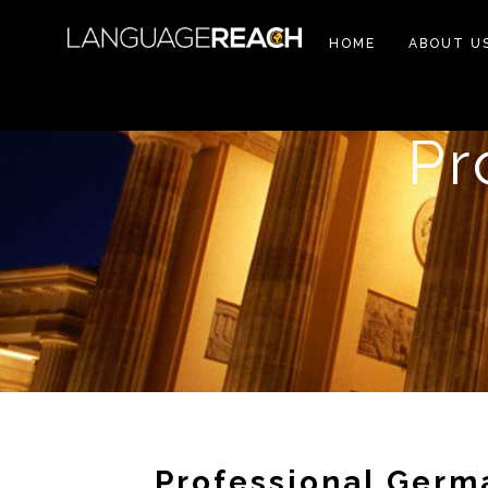
HOME
ABOUT U
Pr
Professional Germ