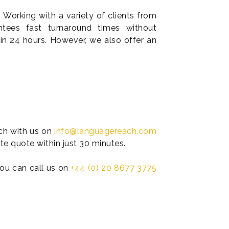
 Working with a variety of clients from
tees fast turnaround times without
in 24 hours. However, we also offer an
uch with us on
info@languagereach.com
te quote within just 30 minutes.
 you can call us on
+44 (0) 20 8677 3775