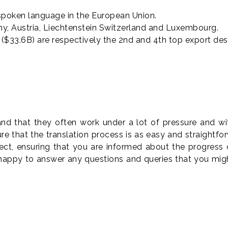
spoken language in the European Union.
any, Austria, Liechtenstein Switzerland and Luxembourg.
$33.6B) are respectively the 2nd and 4th top export des
s
 that they often work under a lot of pressure and with 
e that the translation process is as easy and straightf
ect, ensuring that you are informed about the progress
 happy to answer any questions and queries that you mi