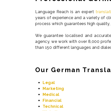
Language Reach is an expert
transla
years of experience and a variety of c
process which guarantees high quality, 
We guarantee localised and accurate 
agency, we work with over 8,000 profes
than 150 different languages and diale
Our German Transla
Legal
Marketing
Medical
Financial
Technical