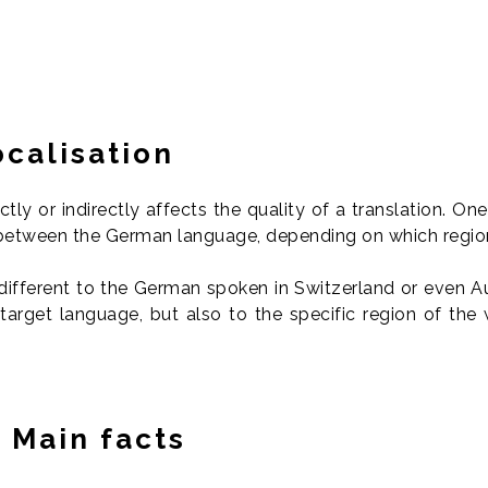
calisation
tly or indirectly affects the quality of a translation. On
s between the German language, depending on which regio
different to the German spoken in Switzerland or even Au
 target language, but also to the specific region of the
 Main facts