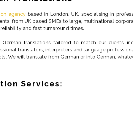
tion agency
based in London, UK, specialising in profes
lients, from UK based SMEs to large, multinational corpor
reliability and fast turnaround times.
German translations tailored to match our clients’ indi
sional translators, interpreters and language professio
cts. We will translate from German or into German, whate
tion Services: