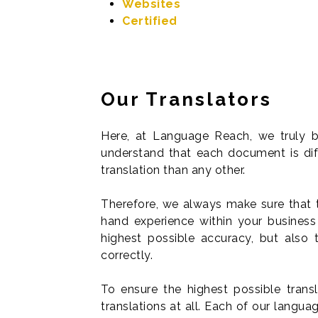
Websites
Certified
Our Translators
Here, at Language Reach, we truly b
understand that each document is dif
translation than any other.
Therefore, we always make sure that t
hand experience within your business 
highest possible accuracy, but also 
correctly.
To ensure the highest possible trans
translations at all. Each of our langu