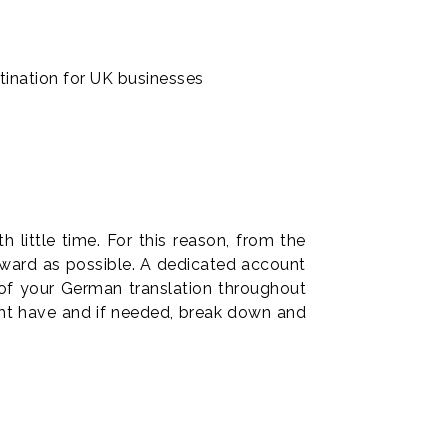
tination for UK businesses
little time. For this reason, from the
orward as possible. A dedicated account
 of your German translation throughout
ght have and if needed, break down and