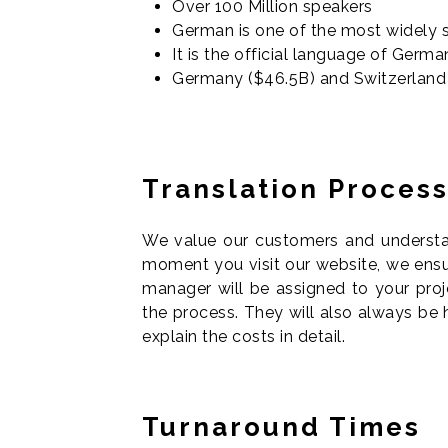
Over 100 Million speakers
German is one of the most widely 
It is the official language of Germ
Germany ($46.5B) and Switzerland (
T
ranslation Proces
We value our customers and understand
moment you visit our website, we ensur
manager will be assigned to your proj
the process. They will also always be
explain the costs in detail.
Turnaround Times