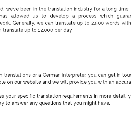
 we’ve been in the translation industry for a long time.
 has allowed us to develop a process which guaran
work. Generally, we can translate up to 2,500 words with
 translate up to 12,000 per day.
translations or a German interpreter, you can get in to
ble on our website and we will provide you with an accura
uss your specific translation requirements in more detail,
py to answer any questions that you might have.