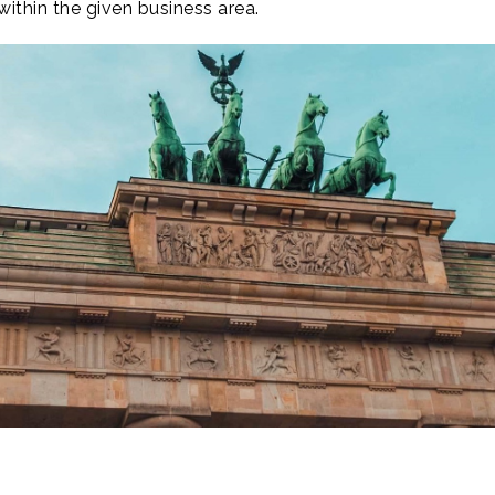
ithin the given business area.