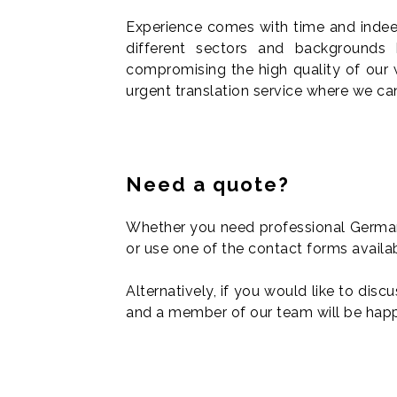
Experience comes with time and indeed,
different sectors and backgrounds
compromising the high quality of our 
urgent translation service where we can
Need a quote?
Whether you need professional German 
or use one of the contact forms availa
Alternatively, if you would like to disc
and a member of our team will be hap