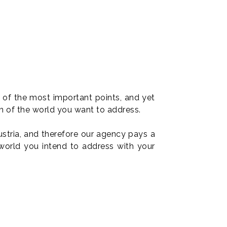
e of the most important points, and yet
n of the world you want to address.
stria, and therefore our agency pays a
 world you intend to address with your