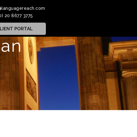
@languagereach.com
0) 20 8677 3775
LIENT PORTAL
man