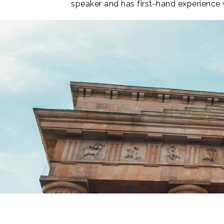
speaker and has first-hand experience w