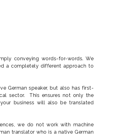
simply conveying words-for-words. We
ed a completely different approach to
ve German speaker, but also has first-
ical sector. This ensures not only the
your business will also be translated
ferences, we do not work with machine
human translator who is a native German