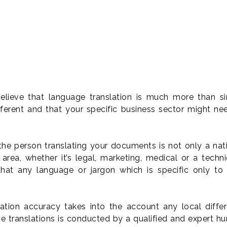
elieve that language translation is much more than 
ferent and that your specific business sector might ne
he person translating your documents is not only a nati
area, whether it’s legal, marketing, medical or a techn
that any language or jargon which is specific only to 
lation accuracy takes into the account any local dif
age translations is conducted by a qualified and expert 