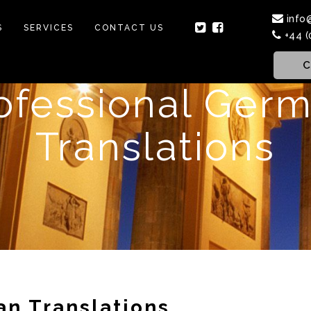
info
S
SERVICES
CONTACT US
+44 (
C
ofessional Ger
Translations
an Translations