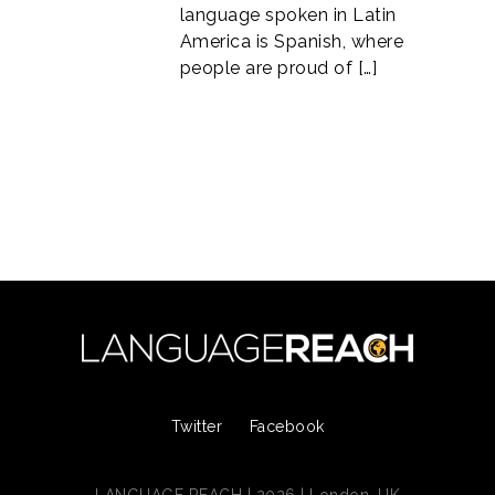
language spoken in Latin
America is Spanish, where
people are proud of […]
Twitter
Facebook