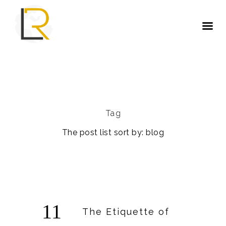
Tag
The post list sort by: blog
11
The Etiquette of