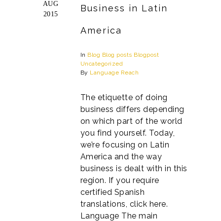
AUG
Business in Latin
2015
America
In
Blog
Blog posts
Blogpost
Uncategorized
By
Language Reach
The etiquette of doing
business differs depending
on which part of the world
you find yourself. Today,
we’re focusing on Latin
America and the way
business is dealt with in this
region. If you require
certified Spanish
translations, click here.
Language The main