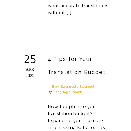
want accurate translations
without […]
25
4 Tips for Your
APR
Translation Budget
2025
In
Blog
Blog posts
Blogpost
By
Language Reach
How to optimise your
translation budget?
Expanding your business
into new markets sounds