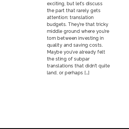
exciting, but let’s discuss
the part that rarely gets
attention: translation
budgets. They’re that tricky
middle ground where you’re
torn between investing in
quality and saving costs.
Maybe you’ve already felt
the sting of subpar
translations that didn’t quite
land, or perhaps […]