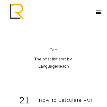
Tag
The post list sort by:
LanguageReach
21
How to Calculate ROI