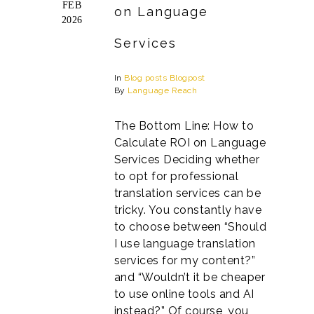
FEB
on Language
2026
Services
In
Blog posts
Blogpost
By
Language Reach
The Bottom Line: How to
Calculate ROI on Language
Services Deciding whether
to opt for professional
translation services can be
tricky. You constantly have
to choose between “Should
I use language translation
services for my content?”
and “Wouldn’t it be cheaper
to use online tools and AI
instead?” Of course, you