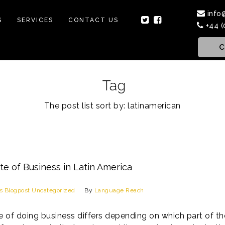
info
S
SERVICES
CONTACT US
+44 (
C
Tag
The post list sort by: latinamerican
te of Business in Latin America
s
Blogpost
Uncategorized
By
Language Reach
e of doing business differs depending on which part of the