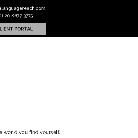
@languagereach.com
0) 20 8677 3775
LIENT PORTAL
 world you find yourself.