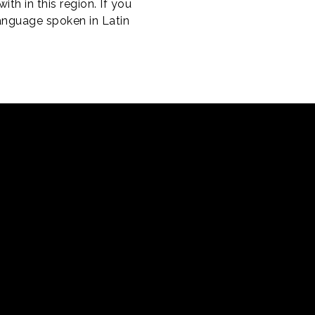
th in this region. If you
language spoken in Latin