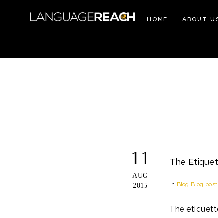
HOME
ABOUT U
11
The Etiquet
AUG
In
Blog
Blog post
2015
The etiquett