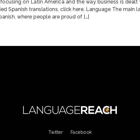
focusing on Latin America and the way business is dealt wi
ified Spanish translations, click here. Language The main 
panish, where people are proud of […]
Twitter
Facebook