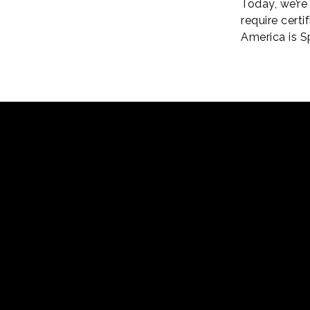
Today, we’re 
require cert
America is S