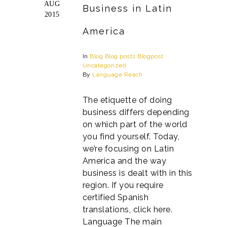
AUG
Business in Latin
2015
America
In
Blog
Blog posts
Blogpost
Uncategorized
By
Language Reach
The etiquette of doing
business differs depending
on which part of the world
you find yourself. Today,
we’re focusing on Latin
America and the way
business is dealt with in this
region. If you require
certified Spanish
translations, click here.
Language The main