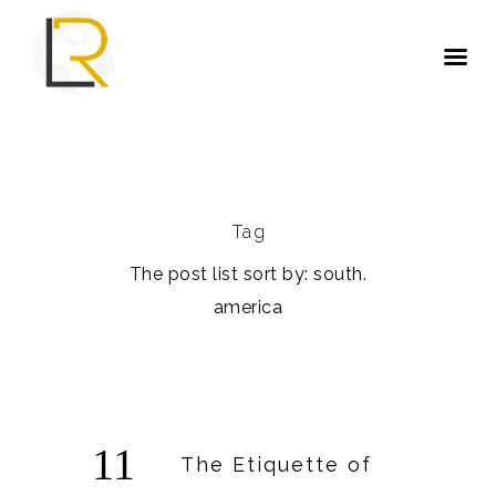
Tag
The post list sort by: south.
america
11
The Etiquette of