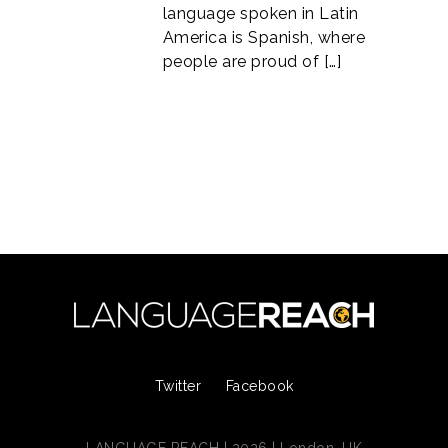
language spoken in Latin
America is Spanish, where
people are proud of […]
Twitter
Facebook