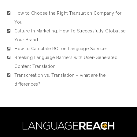
How to Choose the Right Translation Company for
You
Culture In Marketing: How To Successfully Globalise
Your Brand
How to Calculate ROI on Language Services
Breaking Language Barriers with User-Generated
Content Translation
Transcreation vs. Translation – what are the
differences?