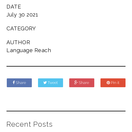
DATE
July 30 2021
CATEGORY
AUTHOR
Language Reach
Share
Tweet
Share
Pin it
Recent Posts