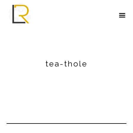
tea-thole