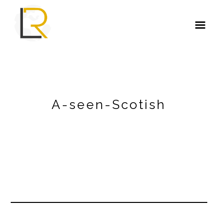
A-seen-Scotish