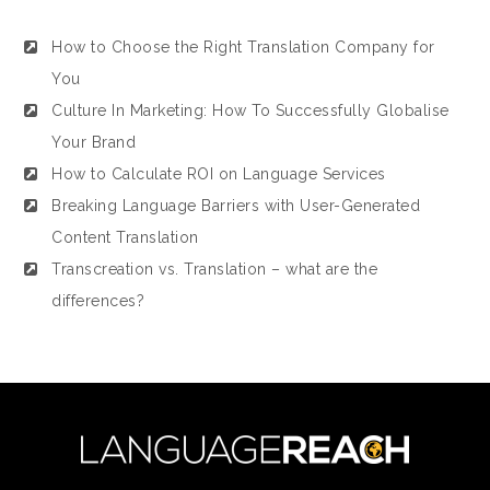
How to Choose the Right Translation Company for
You
Culture In Marketing: How To Successfully Globalise
Your Brand
How to Calculate ROI on Language Services
Breaking Language Barriers with User-Generated
Content Translation
Transcreation vs. Translation – what are the
differences?