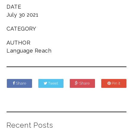
DATE
July 30 2021
CATEGORY
AUTHOR
Language Reach
Share
Tweet
Share
Pin it
Recent Posts