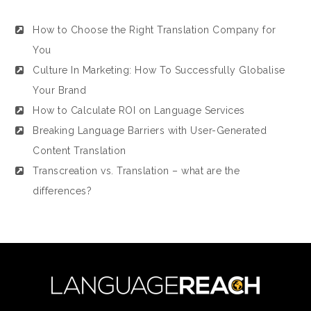
How to Choose the Right Translation Company for
You
Culture In Marketing: How To Successfully Globalise
Your Brand
How to Calculate ROI on Language Services
Breaking Language Barriers with User-Generated
Content Translation
Transcreation vs. Translation – what are the
differences?