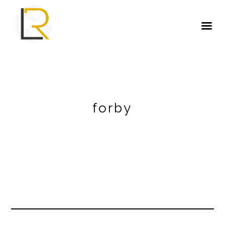
forby