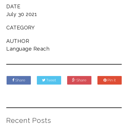
DATE
July 30 2021
CATEGORY
AUTHOR
Language Reach
Share
Tweet
Share
Pin it
Recent Posts