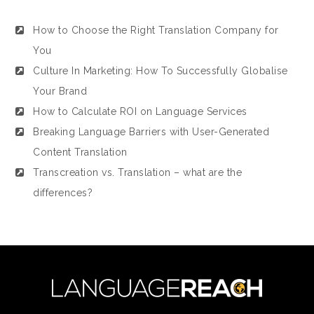
How to Choose the Right Translation Company for
You
Culture In Marketing: How To Successfully Globalise
Your Brand
How to Calculate ROI on Language Services
Breaking Language Barriers with User-Generated
Content Translation
Transcreation vs. Translation – what are the
differences?