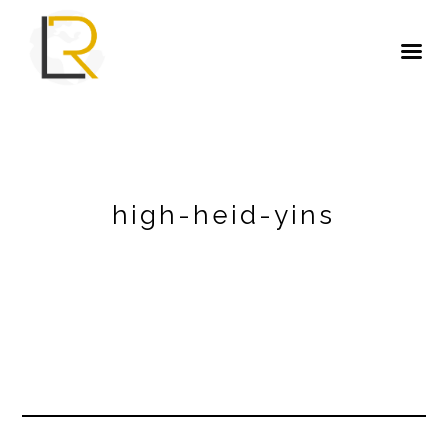
high-heid-yins