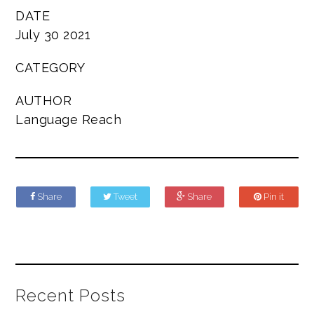
DATE
July 30 2021
CATEGORY
AUTHOR
Language Reach
Share
Tweet
Share
Pin it
Recent Posts