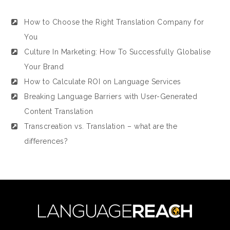
How to Choose the Right Translation Company for
You
Culture In Marketing: How To Successfully Globalise
Your Brand
How to Calculate ROI on Language Services
Breaking Language Barriers with User-Generated
Content Translation
Transcreation vs. Translation – what are the
differences?