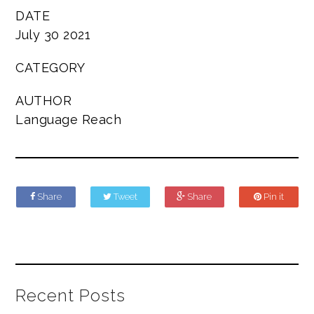
DATE
July 30 2021
CATEGORY
AUTHOR
Language Reach
Share
Tweet
Share
Pin it
Recent Posts