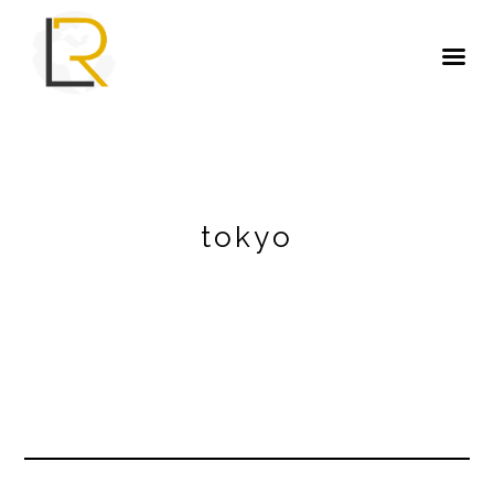
tokyo