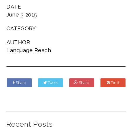
DATE
June 3 2015
CATEGORY
AUTHOR
Language Reach
Share
Tweet
Share
Pin it
Recent Posts