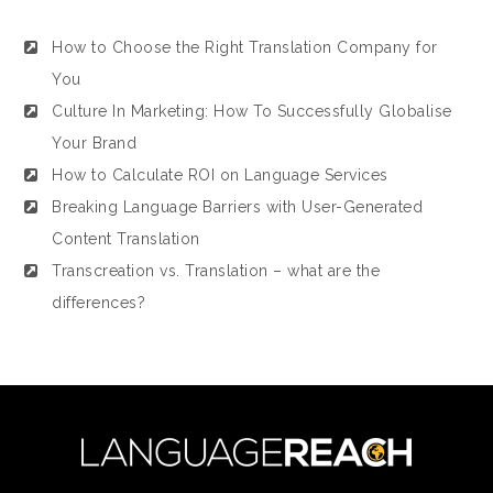
How to Choose the Right Translation Company for
You
Culture In Marketing: How To Successfully Globalise
Your Brand
How to Calculate ROI on Language Services
Breaking Language Barriers with User-Generated
Content Translation
Transcreation vs. Translation – what are the
differences?