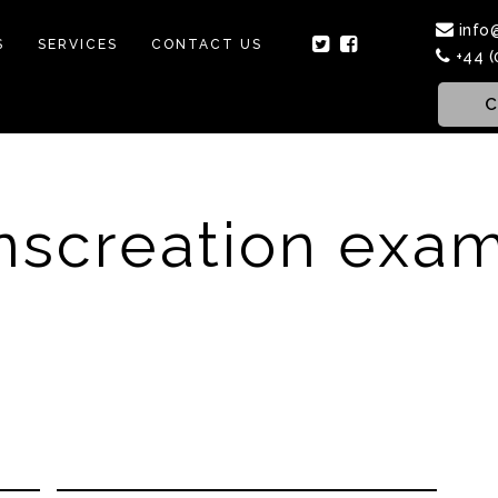
info
S
SERVICES
CONTACT US
+44 (
C
nscreation exa