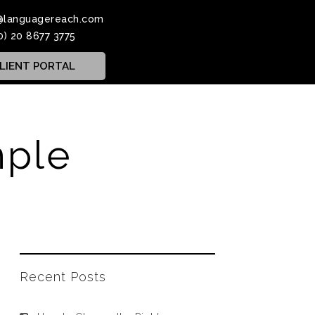
@languagereach.com
0) 20 8677 3775
LIENT PORTAL
mple
Recent Posts