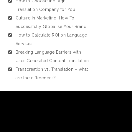
How to Choose the Right
Translation Company for You
Culture In Marketing: How To
Successfully Globalise Your Brand
How to Calculate ROI on Language
Services
Breaking Language Barriers with
User-Generated Content Translation
Transcreation vs. Translation – what
are the differences?