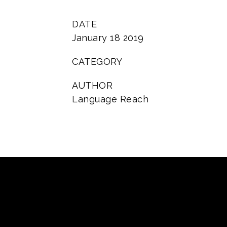
DATE
January 18 2019
CATEGORY
AUTHOR
Language Reach