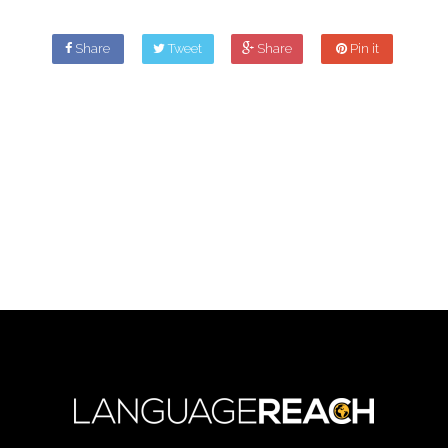
Share
Tweet
Share
Pin it