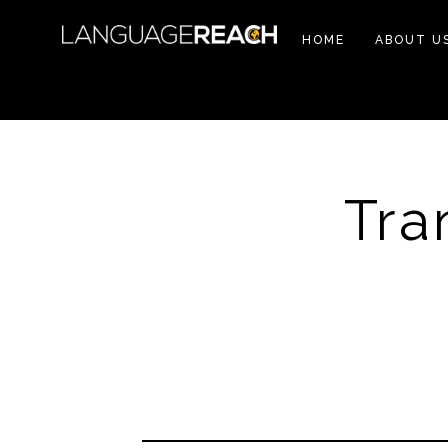
HOME
ABOUT U
Tra