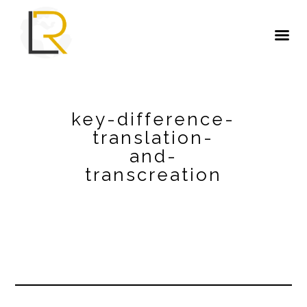
key-difference-
translation-
and-
transcreation