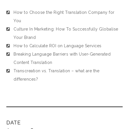
How to Choose the Right Translation Company for
You
Culture In Marketing: How To Successfully Globalise
Your Brand
How to Calculate ROI on Language Services
Breaking Language Barriers with User-Generated
Content Translation
Transcreation vs. Translation – what are the
differences?
DATE