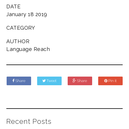
DATE
January 18 2019
CATEGORY
AUTHOR
Language Reach
Share
Tweet
Share
Pin it
Recent Posts