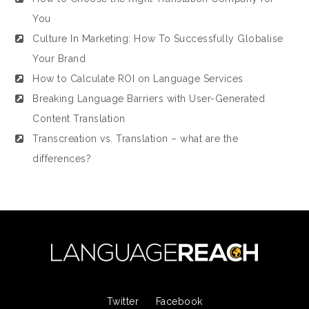
You
Culture In Marketing: How To Successfully Globalise
Your Brand
How to Calculate ROI on Language Services
Breaking Language Barriers with User-Generated
Content Translation
Transcreation vs. Translation – what are the
differences?
Twitter
Facebook