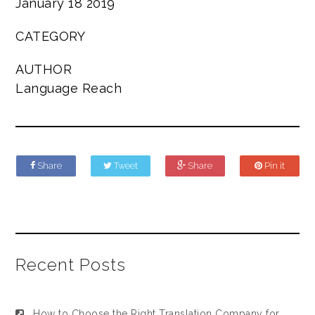
January 18 2019
CATEGORY
AUTHOR
Language Reach
Share
Tweet
Share
Pin it
Recent Posts
How to Choose the Right Translation Company for