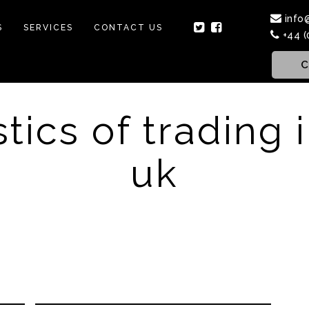
info
S
SERVICES
CONTACT US
+44 (
C
stics of trading 
uk