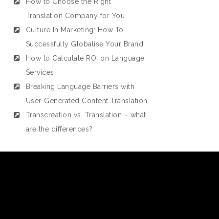
How to Choose the Right
Translation Company for You
Culture In Marketing: How To
Successfully Globalise Your Brand
How to Calculate ROI on Language
Services
Breaking Language Barriers with
User-Generated Content Translation
Transcreation vs. Translation – what
are the differences?