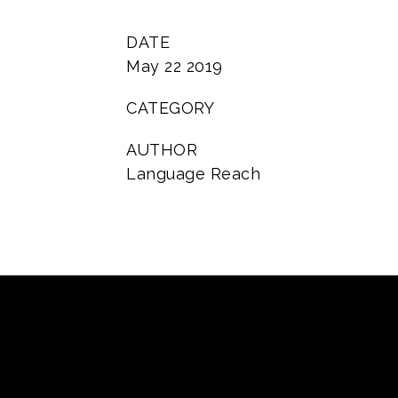
DATE
May 22 2019
CATEGORY
AUTHOR
Language Reach