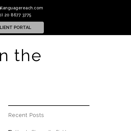
@languagereach.com
0) 20 8677 3775
LIENT PORTAL
in the
Recent Posts