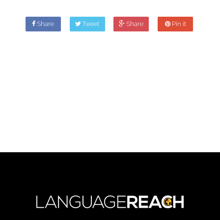
Share
Tweet
Share
Pin it