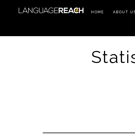
HOME
ABOUT U
Stati