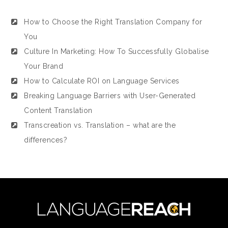
How to Choose the Right Translation Company for
You
Culture In Marketing: How To Successfully Globalise
Your Brand
How to Calculate ROI on Language Services
Breaking Language Barriers with User-Generated
Content Translation
Transcreation vs. Translation – what are the
differences?