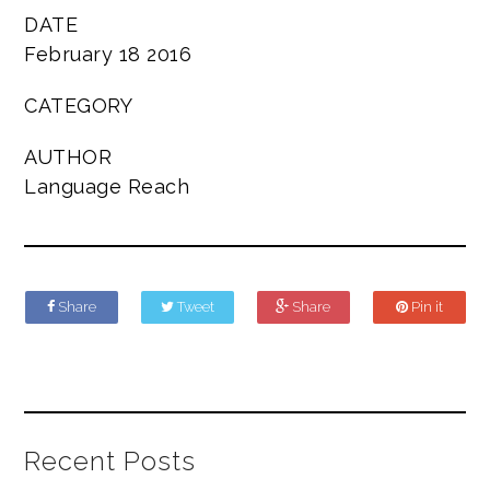
DATE
February 18 2016
CATEGORY
AUTHOR
Language Reach
Share
Tweet
Share
Pin it
Recent Posts