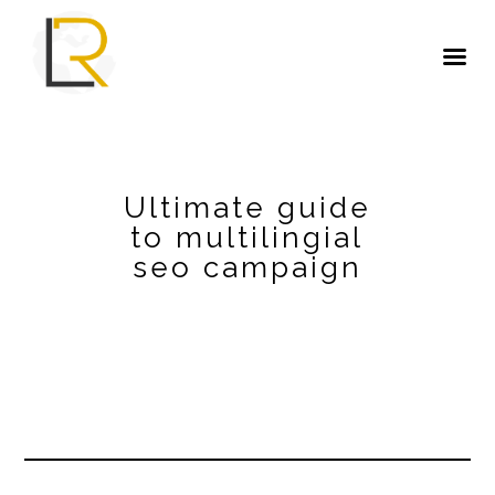
Ultimate guide
to multilingial
seo campaign