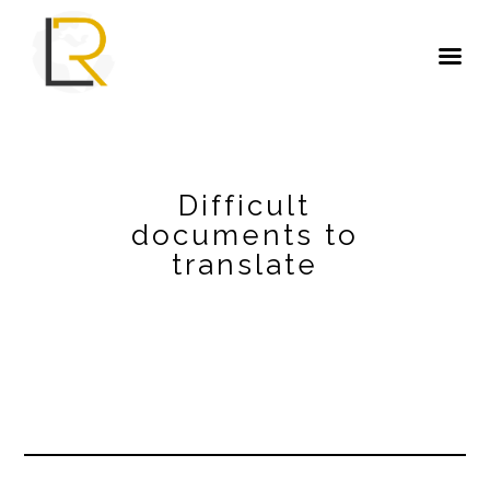
Difficult
documents to
translate