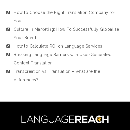
How to Choose the Right Translation Company for
You
Culture In Marketing: How To Successfully Globalise
Your Brand
How to Calculate ROI on Language Services
Breaking Language Barriers with User-Generated
Content Translation
Transcreation vs. Translation – what are the
differences?