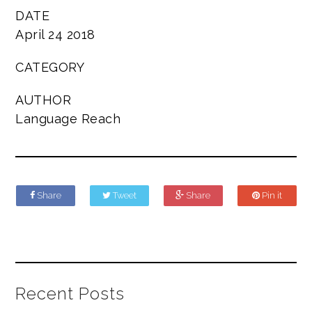
DATE
April 24 2018
CATEGORY
AUTHOR
Language Reach
Share
Tweet
Share
Pin it
Recent Posts