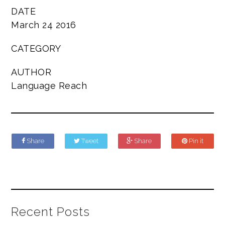
DATE
March 24 2016
CATEGORY
AUTHOR
Language Reach
Share
Tweet
Share
Pin it
Recent Posts