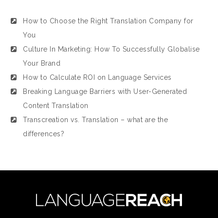
How to Choose the Right Translation Company for
You
Culture In Marketing: How To Successfully Globalise
Your Brand
How to Calculate ROI on Language Services
Breaking Language Barriers with User-Generated
Content Translation
Transcreation vs. Translation – what are the
differences?