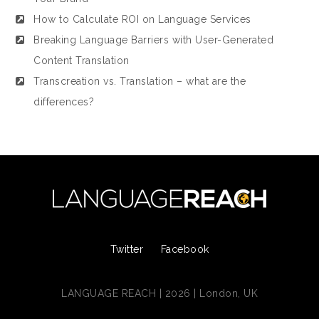
How to Calculate ROI on Language Services
Breaking Language Barriers with User-Generated
Content Translation
Transcreation vs. Translation – what are the
differences?
Twitter
Facebook
LANGUAGE REACH | 2026 | London, UK