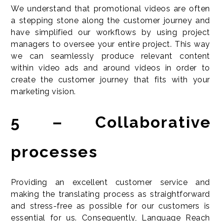
We understand that promotional videos are often
a stepping stone along the customer journey and
have simplified our workflows by using project
managers to oversee your entire project. This way
we can seamlessly produce relevant content
within video ads and around videos in order to
create the customer journey that fits with your
marketing vision.
5 – Collaborative
processes
Providing an excellent customer service and
making the translating process as straightforward
and stress-free as possible for our customers is
essential for us. Consequently, Language Reach