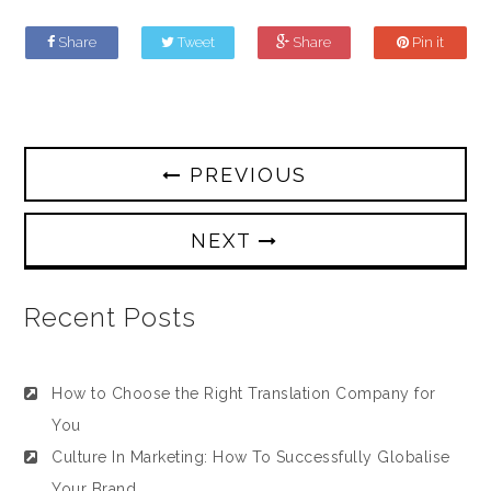
Share
Tweet
Share
Pin it
PREVIOUS
NEXT
Recent Posts
How to Choose the Right Translation Company for
You
Culture In Marketing: How To Successfully Globalise
Your Brand