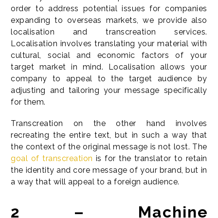
order to address potential issues for companies
expanding to overseas markets, we provide also
localisation and transcreation services.
Localisation involves translating your material with
cultural, social and economic factors of your
target market in mind. Localisation allows your
company to appeal to the target audience by
adjusting and tailoring your message specifically
for them.
Transcreation on the other hand involves
recreating the entire text, but in such a way that
the context of the original message is not lost. The
goal of transcreation
is for the translator to retain
the identity and core message of your brand, but in
a way that will appeal to a foreign audience.
2 – Machine