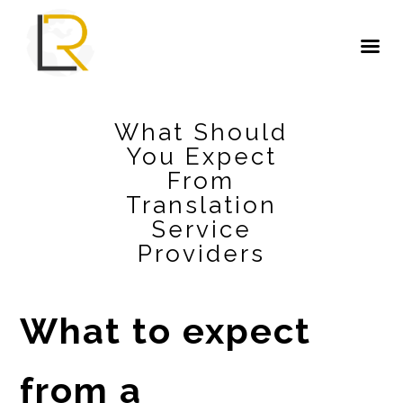
What Should
You Expect
From
Translation
Service
Providers
What to expect
from a