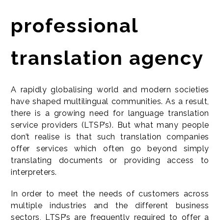
professional
translation agency
A rapidly globalising world and modern societies
have shaped multilingual communities. As a result,
there is a growing need for language translation
service providers (LTSP’s). But what many people
don’t realise is that such translation companies
offer services which often go beyond simply
translating documents or providing access to
interpreters.
In order to meet the needs of customers across
multiple industries and the different business
sectors, LTSP’s are frequently required to offer a