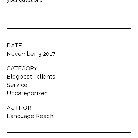
DATE
November 3 2017
CATEGORY
Blogpost
clients
Service
Uncategorized
AUTHOR
Language Reach