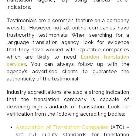
indicators.
Testimonials are a common feature on a company
website. However, not all online companies have
trustworthy testimonials. When searching for a
language translation agency, look for evidence
that they have worked with reputable companies
which are likely to need
London translation
services
. You can always follow up with the
agency’s advertised clients to guarantee the
authenticity of the testimonial.
Industry accreditations are also a strong indication
that the translation company is capable of
delivering high-standards of translation. Look for
verification from the following accrediting bodies:
Association of Translation Companies
(ATC) –
set out quality standards for translation