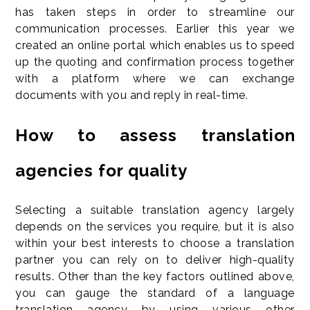
has taken steps in order to streamline our
communication processes. Earlier this year we
created an online portal which enables us to speed
up the quoting and confirmation process together
with a platform where we can exchange
documents with you and reply in real-time.
How to assess translation
agencies for quality
Selecting a suitable translation agency largely
depends on the services you require, but it is also
within your best interests to choose a translation
partner you can rely on to deliver high-quality
results. Other than the key factors outlined above,
you can gauge the standard of a language
translation agency by using various other