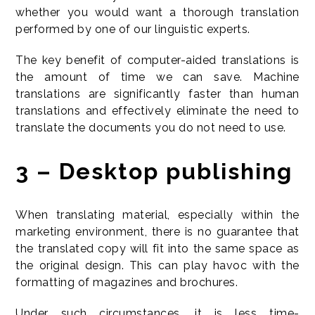
whether you would want a thorough translation
performed by one of our linguistic experts.
The key benefit of computer-aided translations is
the amount of time we can save. Machine
translations are significantly faster than human
translations and effectively eliminate the need to
translate the documents you do not need to use.
3 – Desktop publishing
When translating material, especially within the
marketing environment, there is no guarantee that
the translated copy will fit into the same space as
the original design. This can play havoc with the
formatting of magazines and brochures.
Under such circumstances, it is less time-