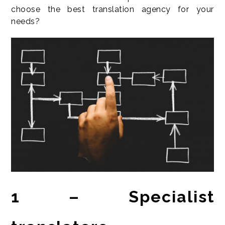
choose the best translation agency for your
needs?
1 – Specialist