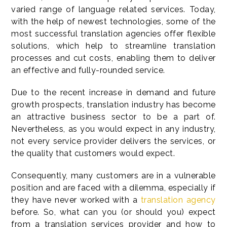
varied range of language related services. Today,
with the help of newest technologies, some of the
most successful translation agencies offer flexible
solutions, which help to streamline translation
processes and cut costs, enabling them to deliver
an effective and fully-rounded service.
Due to the recent increase in demand and future
growth prospects, translation industry has become
an attractive business sector to be a part of.
Nevertheless, as you would expect in any industry,
not every service provider delivers the services, or
the quality that customers would expect.
Consequently, many customers are in a vulnerable
position and are faced with a dilemma, especially if
they have never worked with a
translation agency
before. So, what can you (or should you) expect
from a translation services provider and how to