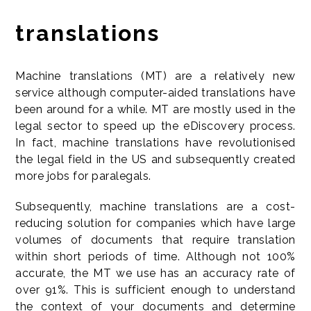
translations
Machine translations (MT) are a relatively new
service although computer-aided translations have
been around for a while. MT are mostly used in the
legal sector to speed up the eDiscovery process.
In fact, machine translations have revolutionised
the legal field in the US and subsequently created
more jobs for paralegals.
Subsequently, machine translations are a cost-
reducing solution for companies which have large
volumes of documents that require translation
within short periods of time. Although not 100%
accurate, the MT we use has an accuracy rate of
over 91%. This is sufficient enough to understand
the context of your documents and determine