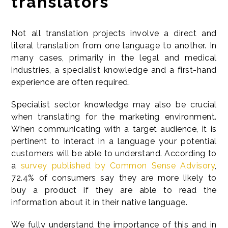
translators
Not all translation projects involve a direct and
literal translation from one language to another. In
many cases, primarily in the legal and medical
industries, a specialist knowledge and a first-hand
experience are often required.
Specialist sector knowledge may also be crucial
when translating for the marketing environment.
When communicating with a target audience, it is
pertinent to interact in a language your potential
customers will be able to understand. According to
a
survey published by Common Sense Advisory
,
72.4% of consumers say they are more likely to
buy a product if they are able to read the
information about it in their native language.
We fully understand the importance of this and in