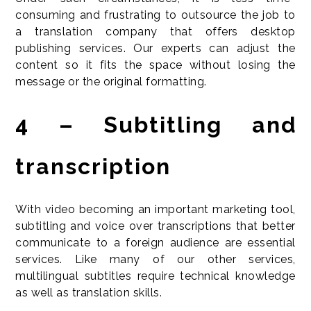
consuming and frustrating to outsource the job to
a translation company that offers desktop
publishing services. Our experts can adjust the
content so it fits the space without losing the
message or the original formatting.
4 – Subtitling and
transcription
With video becoming an important marketing tool,
subtitling and voice over transcriptions that better
communicate to a foreign audience are essential
services. Like many of our other services,
multilingual subtitles require technical knowledge
as well as translation skills.