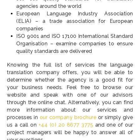
agencies around the world
European Language Industry Association
(ELIA) – a trade association for European
companies
ISO 9001 and ISO 17100 International Standard
Organisation – examine companies to ensure
quality standards are delivered
Knowing the full list of services the language
translation company offers, you will be able to
determine whether the agency is a good fit for
your business needs. Feel free to browse our
website and speak with one of our advisors
through the online chat. Alternatively, you can find
more information about our services and
processes in
our company brochure
or simply give
us a call on
+44 (0) 20 8677 3775
and one of our
project managers will be happy to answer all of
your questions.