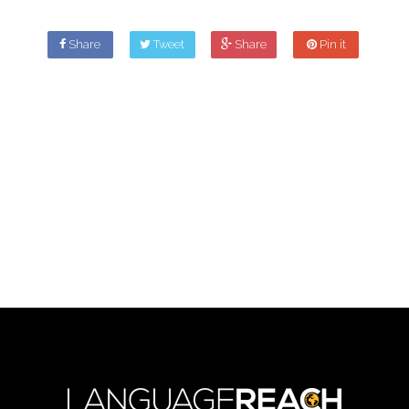
Share
Tweet
Share
Pin it