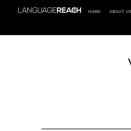
HOME
ABOUT U