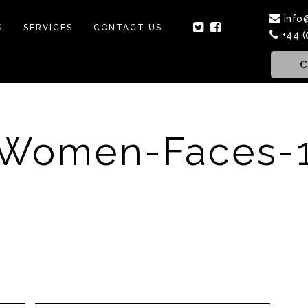
info
S
SERVICES
CONTACT US
+44 (
C
Women-Faces-