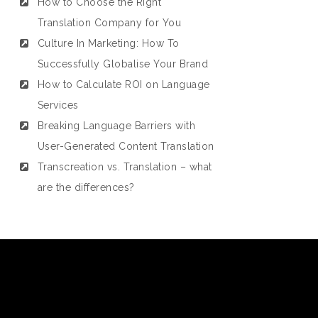
How to Choose the Right
Translation Company for You
Culture In Marketing: How To
Successfully Globalise Your Brand
How to Calculate ROI on Language
Services
Breaking Language Barriers with
User-Generated Content Translation
Transcreation vs. Translation – what
are the differences?