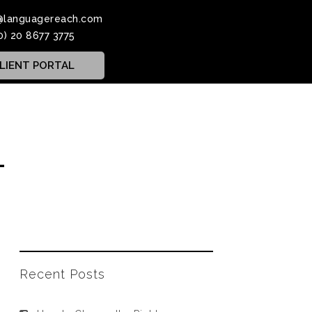
@languagereach.com
0) 20 8677 3775
LIENT PORTAL
1
Recent Posts