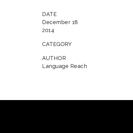
DATE
December 18
2014
CATEGORY
AUTHOR
Language Reach