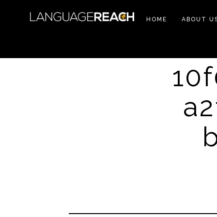
HOME
ABOUT U
10
a2
b