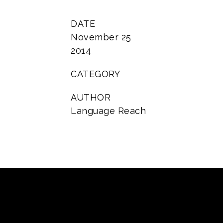
DATE
November 25
2014
CATEGORY
AUTHOR
Language Reach