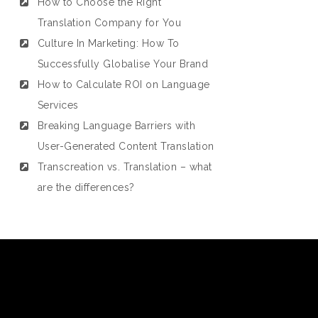
How to Choose the Right
Translation Company for You
Culture In Marketing: How To
Successfully Globalise Your Brand
How to Calculate ROI on Language
Services
Breaking Language Barriers with
User-Generated Content Translation
Transcreation vs. Translation – what
are the differences?