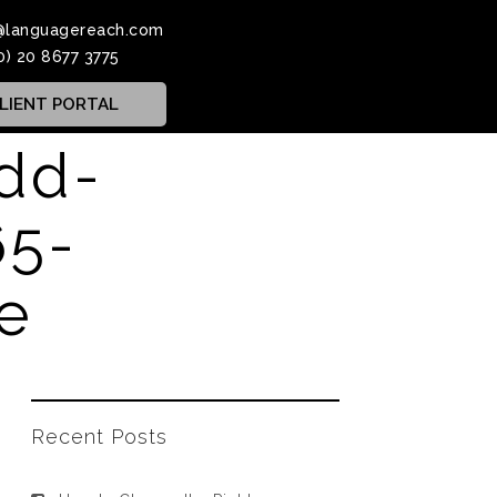
@languagereach.com
0) 20 8677 3775
LIENT PORTAL
dd-
65-
le
Recent Posts