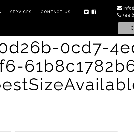
info
S
SERVICES
CONTACT US
+44 (
C
f0d26b-0cd7-4e
f6-61b8c1782b
estSizeAvailab