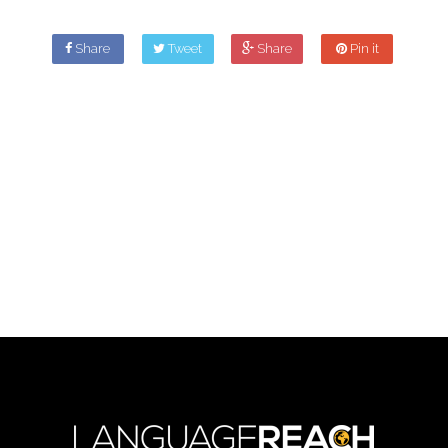
Share
Tweet
Share
Pin it