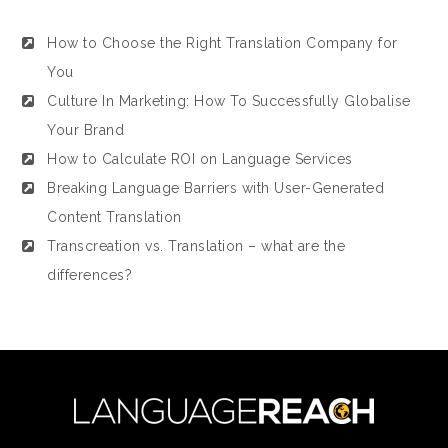
How to Choose the Right Translation Company for
You
Culture In Marketing: How To Successfully Globalise
Your Brand
How to Calculate ROI on Language Services
Breaking Language Barriers with User-Generated
Content Translation
Transcreation vs. Translation – what are the
differences?