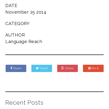
DATE
November 25 2014
CATEGORY
AUTHOR
Language Reach
Share
Tweet
Share
Pin it
Recent Posts