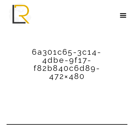
6a301c65-3c14-
4dbe-9f17-
f82b840c6d89-
472×480