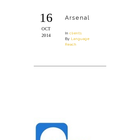
16
Arsenal
OCT
In
clients
2014
By
Language
Reach