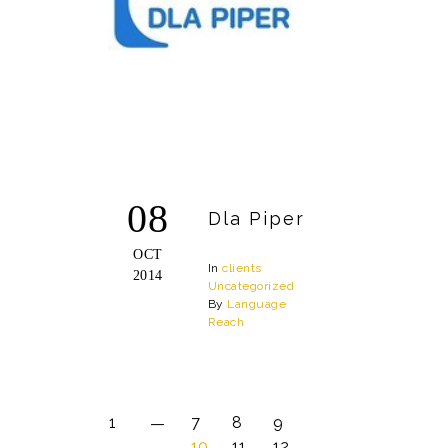
08
Dla Piper
OCT
In
clients
2014
Uncategorized
By
Language
Reach
1
7
8
9
10
11
12