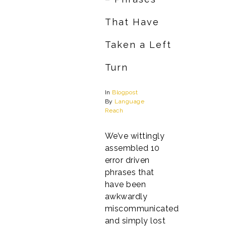
That Have
Taken a Left
Turn
In
Blogpost
By
Language
Reach
We’ve wittingly
assembled 10
error driven
phrases that
have been
awkwardly
miscommunicated
and simply lost