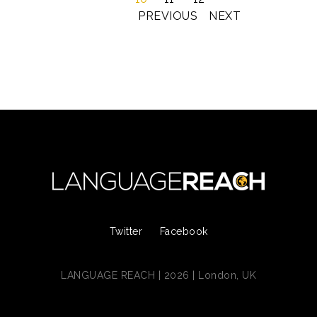
PREVIOUS
NEXT
Twitter
Facebook
LANGUAGE REACH | 2026 | London, UK