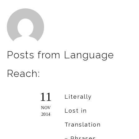
Posts from Language
Reach:
11
Literally
NOV
Lost in
2014
Translation
– Phrases