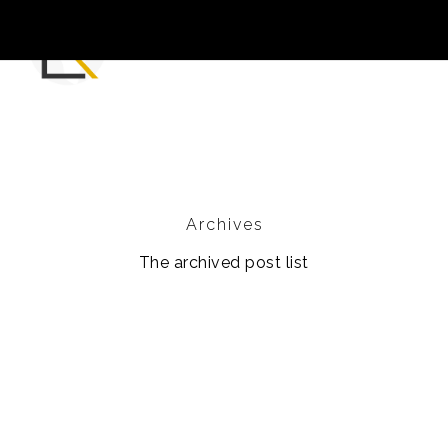
Archives
The archived post list