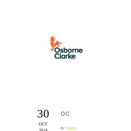
30
OC
OCT
In
clients
2014