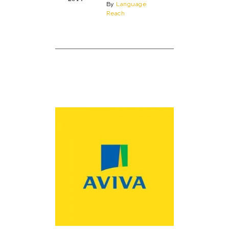
By
Language
Reach