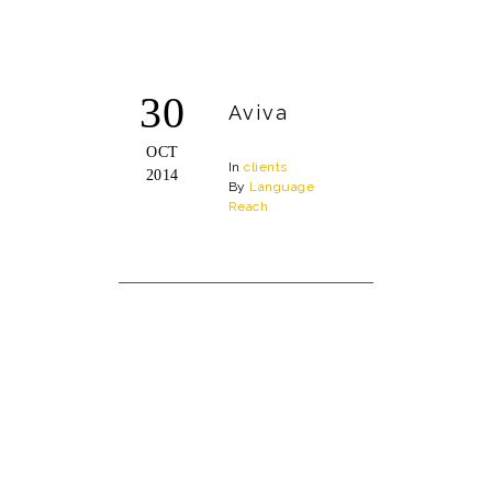
30
Aviva
OCT
In
clients
2014
By
Language
Reach