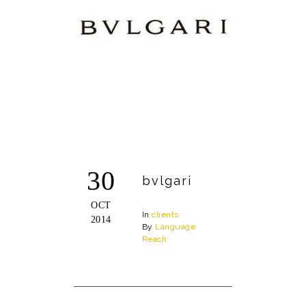
30
bvlgari
OCT
In
clients
2014
By
Language
Reach