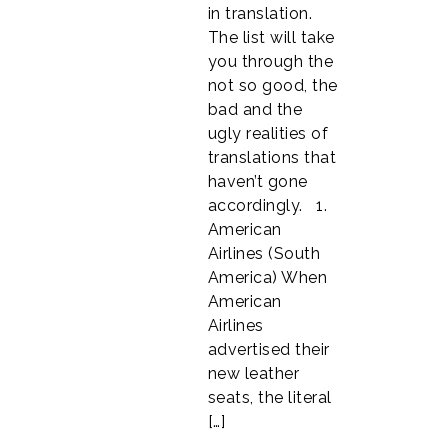
in translation.
The list will take
you through the
not so good, the
bad and the
ugly realities of
translations that
haven’t gone
accordingly. 1.
American
Airlines (South
America) When
American
Airlines
advertised their
new leather
seats, the literal
[…]