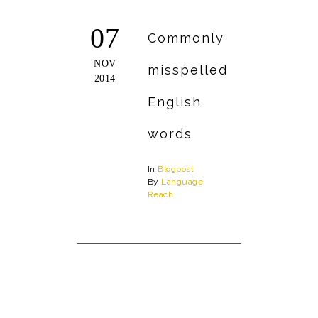
07
Commonly
NOV
misspelled
2014
English
words
In
Blogpost
By
Language
Reach