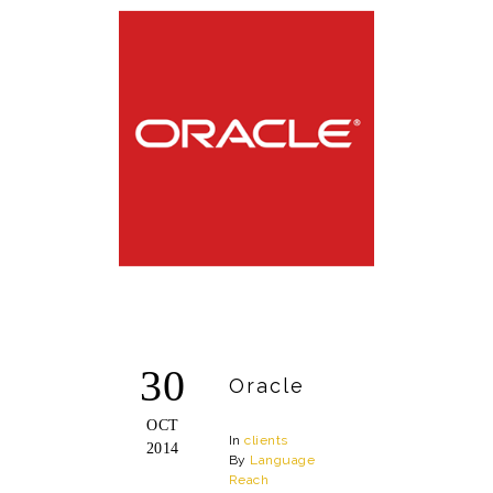
30
Oracle
OCT
In
clients
2014
By
Language
Reach