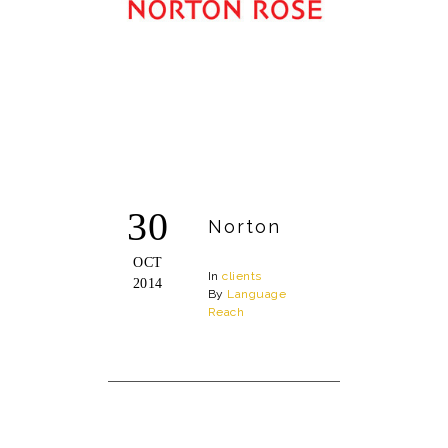
30
Norton
OCT
In
clients
2014
By
Language
Reach