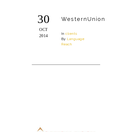
30
WesternUnion
OCT
In
clients
2014
By
Language
Reach